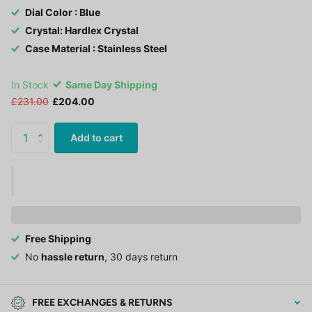
Dial Color : Blue
Crystal: Hardlex Crystal
Case Material : Stainless Steel
In Stock
Same Day Shipping
£231.00
£204.00
Add to cart
Free Shipping
No
hassle return
, 30 days return
FREE EXCHANGES & RETURNS