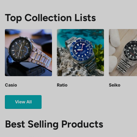
Top Collection Lists
Casio
Ratio
Seiko
View All
Best Selling Products