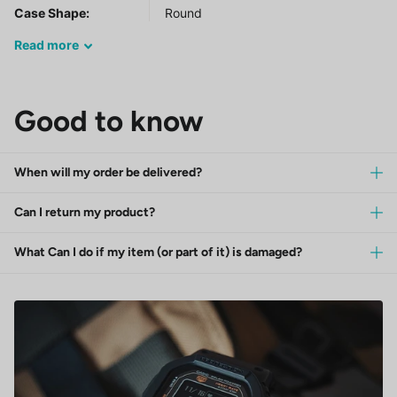
Case Shape:
Round
Read
more
Good to know
When will my order be delivered?
Can I return my product?
What Can I do if my item (or part of it) is damaged?