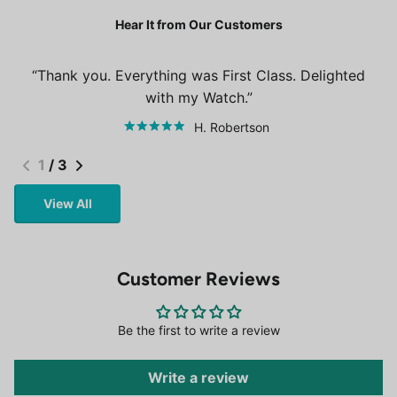
Hear It from Our Customers
Thank you. Everything was First Class. Delighted
with my Watch.
H. Robertson
1
/
3
View All
Customer Reviews
Be the first to write a review
Write a review