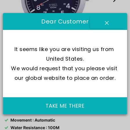
Dear Customer
It seems like you are visiting us from 
United States.
We would request that you please visit 
our global website to place an order.
SKU:
SNZG11K1-var-NATO25
TAKE ME THERE
Movement : Automatic
Water Resistance : 100M