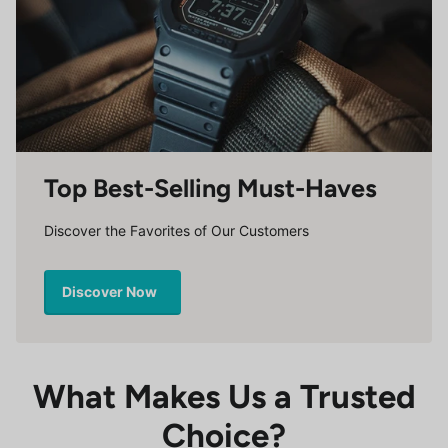
Top Best-Selling Must-Haves
Discover the Favorites of Our Customers
Discover Now
What Makes Us a Trusted
Choice?