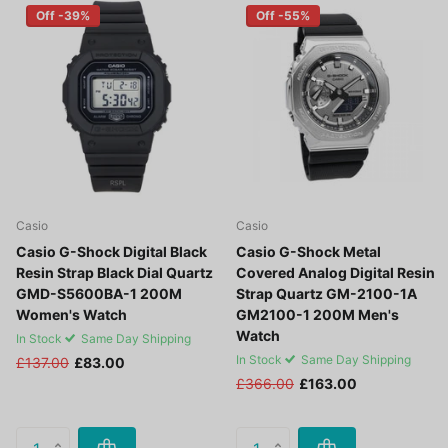
Off -39%
Off -55%
Casio
Casio
Casio G-Shock Digital Black
Casio G-Shock Metal
Resin Strap Black Dial Quartz
Covered Analog Digital Resin
GMD-S5600BA-1 200M
Strap Quartz GM-2100-1A
Women's Watch
GM2100-1 200M Men's
Watch
In Stock
Same Day Shipping
In Stock
Same Day Shipping
£137.00
£83.00
£366.00
£163.00