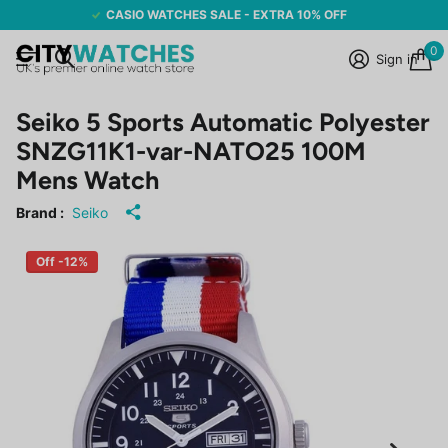
CASIO WATCHES SALE - EXTRA 10% OFF
0
Sign in
Seiko 5 Sports Automatic Polyester
SNZG11K1-var-NATO25 100M
Mens Watch
Brand :
Seiko
Off -12%