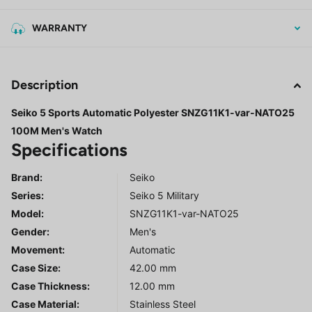
WARRANTY
Description
Seiko 5 Sports Automatic Polyester SNZG11K1-var-NATO25
100M Men's Watch
Specifications
Brand:
Seiko
Series
:
Seiko 5 Military
Model
:
SNZG11K1-var-NATO25
Gender
:
Men's
Movement:
Automatic
Case Size:
42.00 mm
Case Thickness:
12.00 mm
Case Material:
Stainless Steel