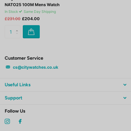
NATO25 100M Mens Watch
In Stock
Same Day Shipping
£231.00
£204.00
Customer Service
cs@citywatches.co.uk
Useful Links
Support
Follow Us