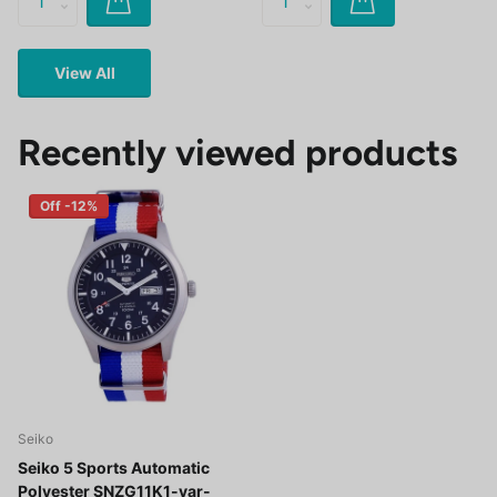
View All
Recently viewed products
Off -12%
Seiko
Seiko 5 Sports Automatic
Polyester SNZG11K1-var-