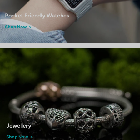
Pocket Friendly Watches
Shop Now
Jewellery
Shop Now