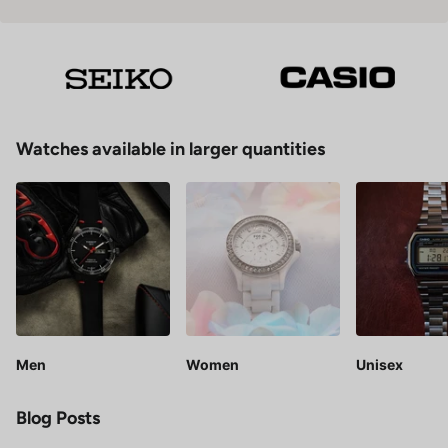
Watches available in larger quantities
Men
Women
Unisex
Blog Posts