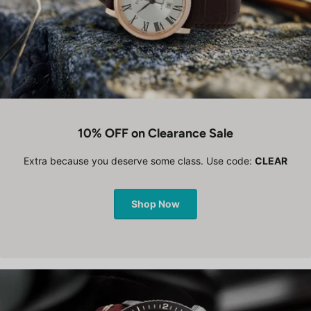
10% OFF on Clearance Sale
Extra because you deserve some class. Use code:
CLEAR
Shop Now