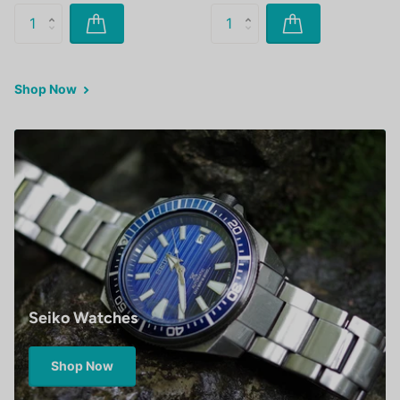
Shop Now
Seiko Watches
Shop Now