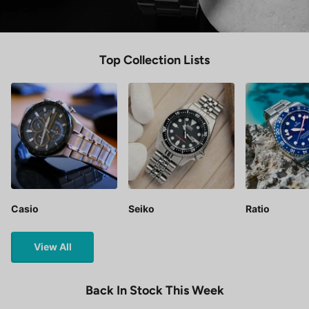
Top Collection Lists
Casio
Seiko
Ratio
View All
Back In Stock This Week