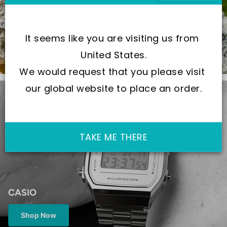
When Quality Meets Precision
It seems like you are visiting us from 
Shop Now
United States.
We would request that you please visit 
our global website to place an order.
TAKE ME THERE
CASIO
Shop Now