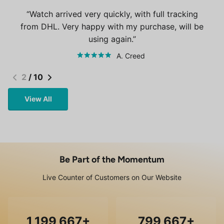
Watch arrived very quickly, with full tracking
from DHL. Very happy with my purchase, will be
using again.
A. Creed
2
/
10
View All
Be Part of the Momentum
Live Counter of Customers on Our Website
1,200,000
800,000