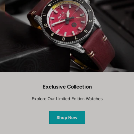
Exclusive Collection
Explore Our Limited Edition Watches
Shop Now