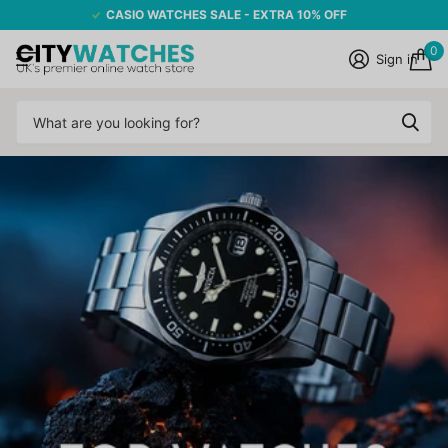
CASIO WATCHES SALE - EXTRA 10% OFF
0
Sign in