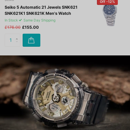
Off -12%
Seiko 5 Automatic 21 Jewels SNK621
SNK621K1 SNK621K Men's Watch
In Stock
Same Day Shipping
£176.00
£155.00