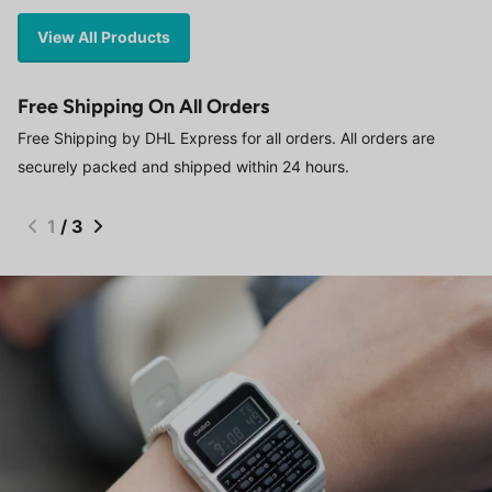
View All Products
Free Shipping On All Orders
Free Shipping by DHL Express for all orders. All orders are
securely packed and shipped within 24 hours.
1
/
3