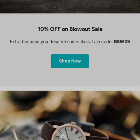
10% OFF on Blowout Sale
Extra because you deserve some class. Use code:
BSW25
Shop Now