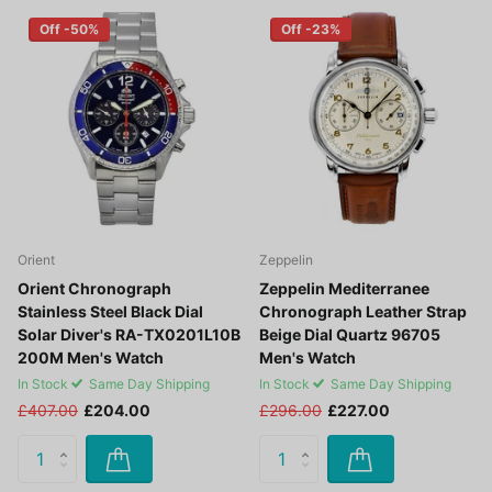
Off -50%
Off -23%
Orient
Zeppelin
Orient Chronograph
Zeppelin Mediterranee
Stainless Steel Black Dial
Chronograph Leather Strap
Solar Diver's RA-TX0201L10B
Beige Dial Quartz 96705
200M Men's Watch
Men's Watch
In Stock
Same Day Shipping
In Stock
Same Day Shipping
£407.00
£204.00
£296.00
£227.00