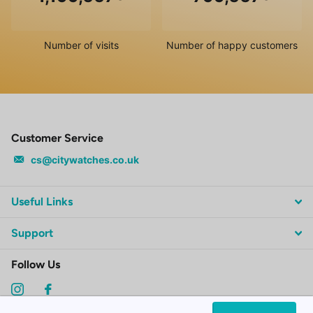
Number of visits
Number of happy customers
Customer Service
cs@citywatches.co.uk
Useful Links
Support
Follow Us