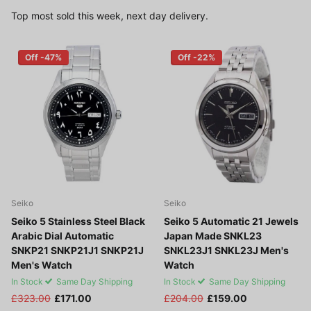
Top most sold this week, next day delivery.
Off -47%
Off -22%
Seiko
Seiko
Seiko 5 Stainless Steel Black
Seiko 5 Automatic 21 Jewels
Arabic Dial Automatic
Japan Made SNKL23
SNKP21 SNKP21J1 SNKP21J
SNKL23J1 SNKL23J Men's
Men's Watch
Watch
In Stock
Same Day Shipping
In Stock
Same Day Shipping
£323.00
£171.00
£204.00
£159.00