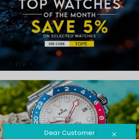
2
/
6
Dear Customer
Ratio Watches