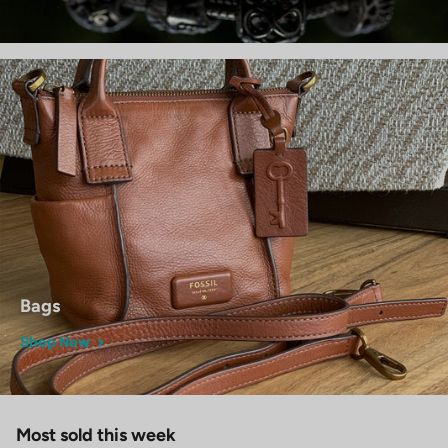
Bags
Shop Now
Most sold this week