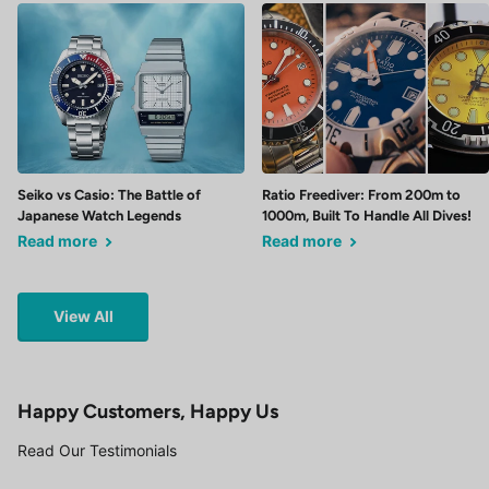
Seiko vs Casio: The Battle of
Ratio Freediver: From 200m to
Japanese Watch Legends
1000m, Built To Handle All Dives!
Read more
Read more
View All
Happy Customers, Happy Us
Read Our Testimonials