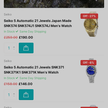
Seiko
Off -27%
Seiko 5 Automatic 21 Jewels Japan Made
SNK574 SNK574J1 SNK574J Men's Watch
In Stock
Same Day Shipping
£259.00
£190.00
Seiko
Off -8%
Seiko 5 Automatic 21 Jewels SNK371
SNK371K1 SNK371K Men's Watch
In Stock
Same Day Shipping
£158.00
£146.00
Seiko