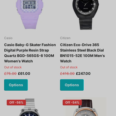
Casio
Citizen
Casio Baby-G Skater Fashion
Citizen Eco-Drive 365
Digital Purple Resin Strap
Stainless Steel Black Dial
Quartz BGD-565GS-6 100M
BN1015-52E 100M Men's
Women's Watch
Watch
Out of stock
Out of stock
£75.00
£61.00
£416.00
£247.00
Options
Options
Off -56%
Off -54%