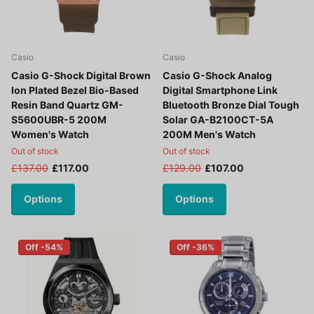
Casio
Casio
Casio G-Shock Digital Brown
Casio G-Shock Analog
Ion Plated Bezel Bio-Based
Digital Smartphone Link
Resin Band Quartz GM-
Bluetooth Bronze Dial Tough
S5600UBR-5 200M
Solar GA-B2100CT-5A
Women's Watch
200M Men's Watch
Out of stock
Out of stock
£137.00
£117.00
£129.00
£107.00
Options
Options
Off -54%
Off -36%