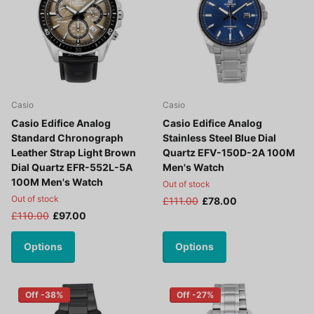
Casio
Casio
Casio Edifice Analog
Casio Edifice Analog
Standard Chronograph
Stainless Steel Blue Dial
Leather Strap Light Brown
Quartz EFV-150D-2A 100M
Dial Quartz EFR-552L-5A
Men's Watch
100M Men's Watch
Out of stock
Out of stock
£111.00
£78.00
£110.00
£97.00
Options
Options
Off -38%
Off -27%