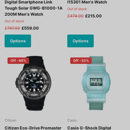
Digital Smartphone Link
I15301 Men's Watch
Tough Solar GWG-B1000-1A
Out of stock
200M Men's Watch
£474.00
£215.00
Out of stock
£747.00
£559.00
Options
Options
Off -49%
Off -32%
Citizen
Casio
Citizen Eco-Drive Promaster
Casio G-Shock Digital