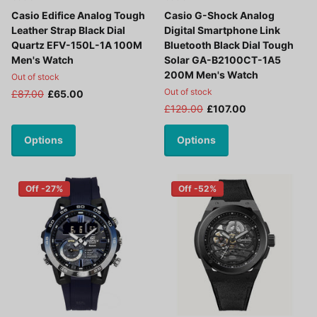
Casio Edifice Analog Tough
Casio G-Shock Analog
Leather Strap Black Dial
Digital Smartphone Link
Quartz EFV-150L-1A 100M
Bluetooth Black Dial Tough
Men's Watch
Solar GA-B2100CT-1A5
200M Men's Watch
Out of stock
Out of stock
£87.00
£65.00
£129.00
£107.00
Options
Options
Off -27%
Off -52%