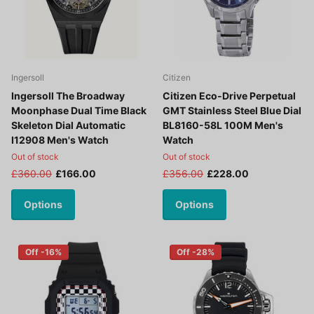
Ingersoll
Citizen
Ingersoll The Broadway
Citizen Eco-Drive Perpetual
Moonphase Dual Time Black
GMT Stainless Steel Blue Dial
Skeleton Dial Automatic
BL8160-58L 100M Men's
I12908 Men's Watch
Watch
Out of stock
Out of stock
£360.00
£166.00
£356.00
£228.00
Options
Options
Off -16%
Off -28%