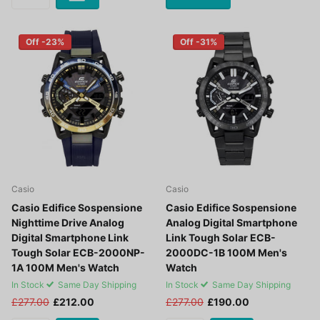
Off -23%
Off -31%
Casio
Casio
Casio Edifice Sospensione
Casio Edifice Sospensione
Nighttime Drive Analog
Analog Digital Smartphone
Digital Smartphone Link
Link Tough Solar ECB-
Tough Solar ECB-2000NP-
2000DC-1B 100M Men's
1A 100M Men's Watch
Watch
In Stock
Same Day Shipping
In Stock
Same Day Shipping
£277.00
£212.00
£277.00
£190.00