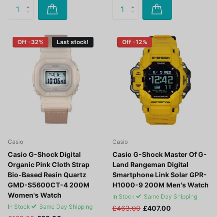
Off -32%
Last stock!
Off -12%
Casio
Casio
Casio G-Shock Digital
Casio G-Shock Master Of G-
Organic Pink Cloth Strap
Land Rangeman Digital
Bio-Based Resin Quartz
Smartphone Link Solar GPR-
GMD-S5600CT-4 200M
H1000-9 200M Men's Watch
Women's Watch
In Stock
Same Day Shipping
In Stock
Same Day Shipping
£463.00
£407.00