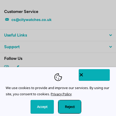
Customer Service
cs@citywatches.co.uk
Useful Links
Support
Follow Us
Subscribe to our emails
We use cookies to provide and improve our services. By using our
site, you consent to cookies.
Privacy Policy
Accept
Reject
©
2026
CityWatches.co.uk