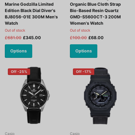
Marine Godzilla Limited
Organic Blue Cloth Strap
Edition Black Dial Diver's
Bio-Based Resin Quartz
BJ8056-01E 300M Men's
GMD-S5600CT-3 200M
Watch
Women's Watch
Out of stock
Out of stock
£681.00
£345.00
£100.00
£68.00
Options
Options
Off -25%
Off -17%
Casio
Casio