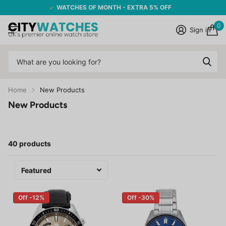
WATCHES OF MONTH - EXTRA 5% OFF
0
Sign in
Home
New Products
New Products
40 products
Off -12%
Off -30%