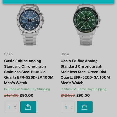
Off -27%
Off -27%
Casio
Casio
Casio Edifice Analog
Casio Edifice Analog
Standard Chronograph
Standard Chronograph
Stainless Steel Blue Dial
Stainless Steel Green Dial
Quartz EFR-526D-2A 100M
Quartz EFR-526D-3A 100M
Men's Watch
Men's Watch
In Stock
Same Day Shipping
In Stock
Same Day Shipping
£124.00
£90.00
£124.00
£90.00