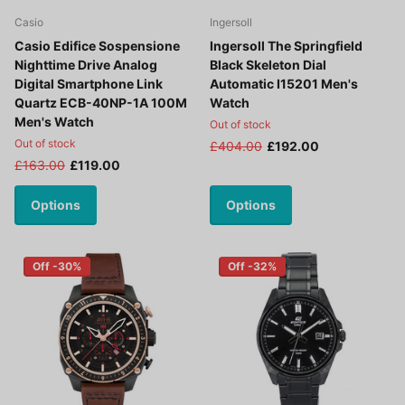
Casio
Ingersoll
Casio Edifice Sospensione
Ingersoll The Springfield
Nighttime Drive Analog
Black Skeleton Dial
Digital Smartphone Link
Automatic I15201 Men's
Quartz ECB-40NP-1A 100M
Watch
Men's Watch
Out of stock
Out of stock
£404.00
£192.00
£163.00
£119.00
Options
Options
Off -30%
Off -32%