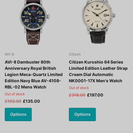
AVI-8
Citizen
AVI-8 Dambuster 80th
Citizen Kuroshio 64 Series
Anniversary Royal British
Limited Edition Leather Strap
Legion Meca-Quartz Limited
Cream Dial Automatic
Edition Navy Blue AV-4108-
NK0001-17X Men's Watch
RBL-02 Mens Watch
Out of stock
Out of stock
£318.00
£197.00
£193.00
£135.00
Options
Options