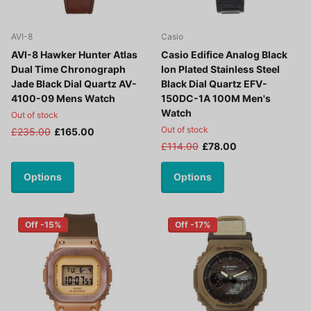
AVI-8
Casio
AVI-8 Hawker Hunter Atlas
Casio Edifice Analog Black
Dual Time Chronograph
Ion Plated Stainless Steel
Jade Black Dial Quartz AV-
Black Dial Quartz EFV-
4100-09 Mens Watch
150DC-1A 100M Men's
Watch
Out of stock
Out of stock
£235.00
£165.00
£114.00
£78.00
Options
Options
Off -15%
Off -17%