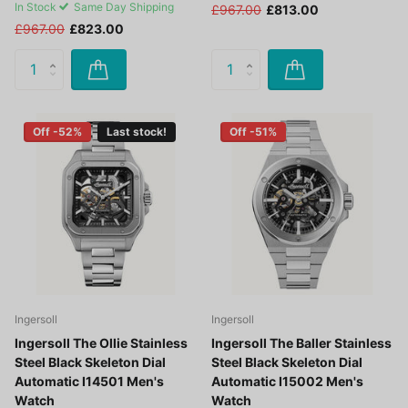
In Stock
Same Day Shipping
£967.00
£813.00
£967.00
£823.00
Off -52%
Last stock!
Off -51%
Ingersoll
Ingersoll
Ingersoll The Ollie Stainless
Ingersoll The Baller Stainless
Steel Black Skeleton Dial
Steel Black Skeleton Dial
Automatic I14501 Men's
Automatic I15002 Men's
Watch
Watch