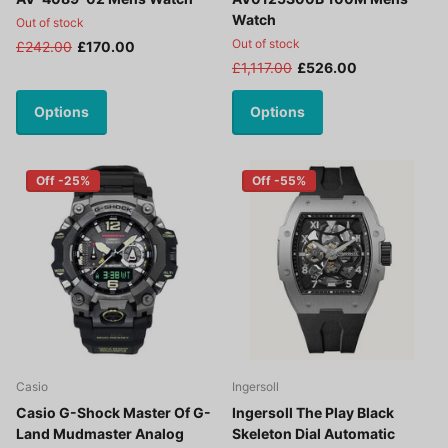
Watch
Out of stock
Out of stock
£242.00
£170.00
£1,117.00
£526.00
Options
Options
Off -25%
Off -55%
Casio
Ingersoll
Casio G-Shock Master Of G-
Ingersoll The Play Black
Land Mudmaster Analog
Skeleton Dial Automatic