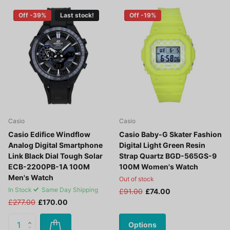
Off -39%
Last stock!
Off -19%
Casio
Casio
Casio Edifice Windflow
Casio Baby-G Skater Fashion
Analog Digital Smartphone
Digital Light Green Resin
Link Black Dial Tough Solar
Strap Quartz BGD-565GS-9
ECB-2200PB-1A 100M
100M Women's Watch
Men's Watch
Out of stock
In Stock
Same Day Shipping
£91.00
£74.00
£277.00
£170.00
Options