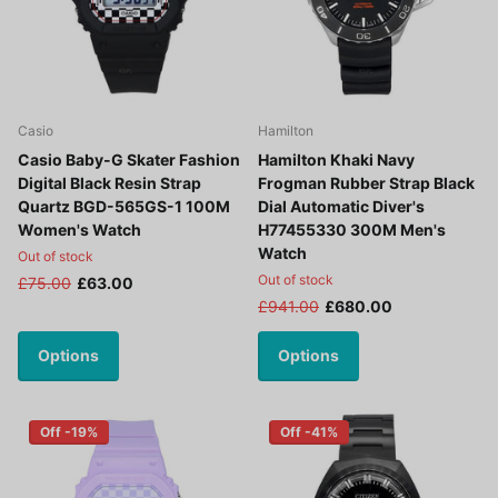
Casio
Hamilton
Casio Baby-G Skater Fashion
Hamilton Khaki Navy
Digital Black Resin Strap
Frogman Rubber Strap Black
Quartz BGD-565GS-1 100M
Dial Automatic Diver's
Women's Watch
H77455330 300M Men's
Watch
Out of stock
Out of stock
£75.00
£63.00
£941.00
£680.00
Options
Options
Off -19%
Off -41%