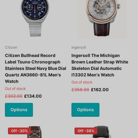
Citizen
Ingersoll
Citizen Bullhead Record
Ingersoll The Michigan
Label Tsuno Chronograph
Brown Leather Strap White
Stainless Steel Navy Blue Dial
Skeleton Dial Automatic
Quartz AN3660-81L Men's
I13302 Men's Watch
Watch
Out of stock
Out of stock
£356.00
£162.00
£302.00
£134.00
Options
Options
Off -30%
Off -38%