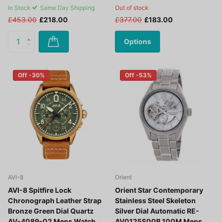
In Stock
Same Day Shipping
Out of stock
£453.00
£218.00
£377.00
£183.00
Options
Off -30%
Off -53%
AVI-8
Orient
AVI-8 Spitfire Lock
Orient Star Contemporary
Chronograph Leather Strap
Stainless Steel Skeleton
Bronze Green Dial Quartz
Silver Dial Automatic RE-
AV-4089-02 Mens Watch
AV0125S00B 100M Mens