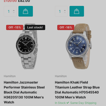
£120.00
£82.00
Off -15%
Last stock!
Off -16%
Hamilton
Hamilton
Hamilton Jazzmaster
Hamilton Khaki Field
Performer Stainless Steel
Titanium Leather Strap Blue
Black Dial Automatic
Dial Automatic H70545540
H36205130 100M Men's
100M Men's Watch
Watch
In Stock
Same Day Shipping