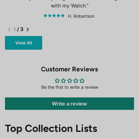
with my Watch.
H. Robertson
1
/
3
View All
Customer Reviews
Be the first to write a review
Write a review
Top Collection Lists