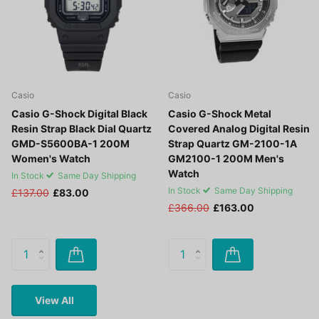
Casio
Casio
Casio G-Shock Digital Black
Casio G-Shock Metal
Resin Strap Black Dial Quartz
Covered Analog Digital Resin
GMD-S5600BA-1 200M
Strap Quartz GM-2100-1A
Women's Watch
GM2100-1 200M Men's
Watch
In Stock
Same Day Shipping
In Stock
Same Day Shipping
£137.00
£83.00
£366.00
£163.00
View All