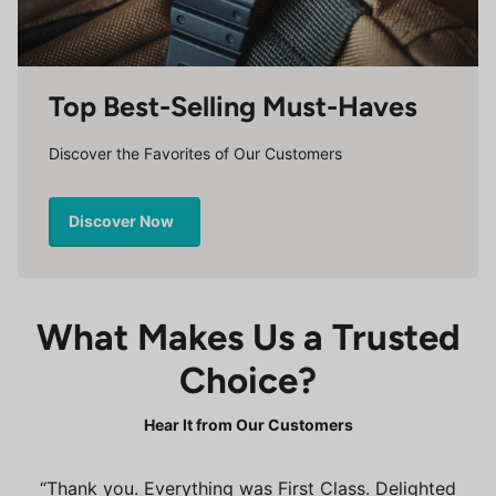
Top Best-Selling Must-Haves
Discover the Favorites of Our Customers
Discover Now
What Makes Us a Trusted
Choice?
Hear It from Our Customers
Thank you. Everything was First Class. Delighted