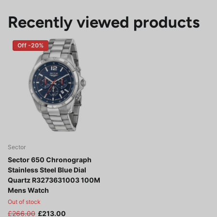
Recently viewed products
Off -20%
Sector
Sector 650 Chronograph
Stainless Steel Blue Dial
Quartz R3273631003 100M
Mens Watch
Out of stock
£266.00
£213.00