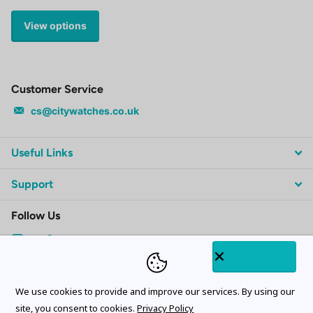
View options
Customer Service
cs@citywatches.co.uk
Useful Links
Support
Follow Us
Subscribe to our emails
We use cookies to provide and improve our services. By using our
site, you consent to cookies.
Privacy Policy