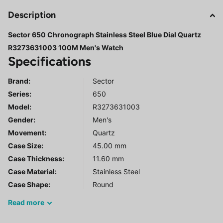
Description
Sector 650 Chronograph Stainless Steel Blue Dial Quartz
R3273631003 100M Men's Watch
Specifications
Brand:
Sector
Series
:
650
Model
:
R3273631003
Gender
:
Men's
Movement:
Quartz
Case Size:
45.00 mm
Case Thickness:
11.60 mm
Case Material:
Stainless Steel
Case Shape:
Round
Read
more