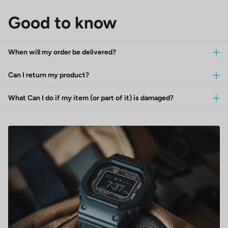
Good to know
When will my order be delivered?
Can I return my product?
What Can I do if my item (or part of it) is damaged?