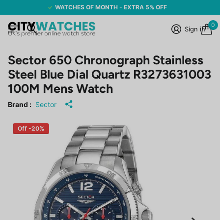
WATCHES OF MONTH - EXTRA 5% OFF
0
Sign in
Sector 650 Chronograph Stainless
Steel Blue Dial Quartz R3273631003
100M Mens Watch
Brand :
Sector
Off -20%