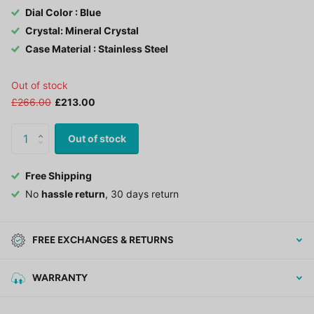
Dial Color : Blue
Crystal: Mineral Crystal
Case Material : Stainless Steel
Out of stock
£266.00
£213.00
Out of stock
Free Shipping
No
hassle return
, 30 days return
FREE EXCHANGES & RETURNS
WARRANTY