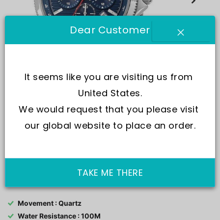
Dear Customer
It seems like you are visiting us from 
United States.
We would request that you please visit 
our global website to place an order.
SKU:
R3273631003-
TAKE ME THERE
Movement : Quartz
Water Resistance : 100M