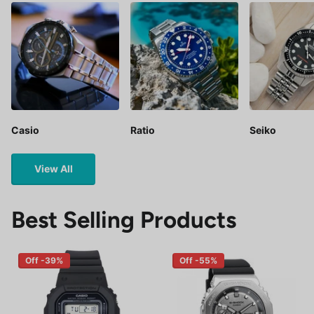
Casio
Ratio
Seiko
View All
Best Selling Products
Off -39%
Off -55%