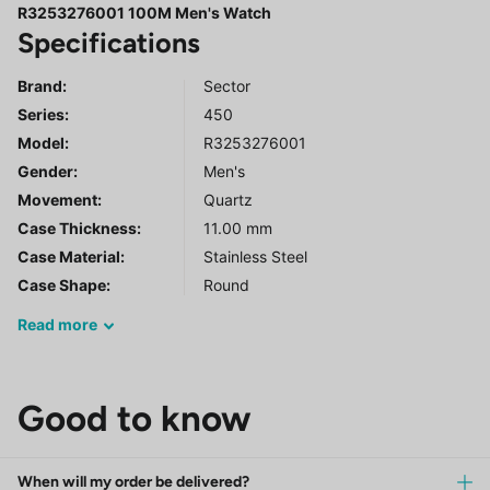
R3253276001 100M Men's Watch
Specifications
Brand:
Sector
Series
:
450
Model
:
R3253276001
Gender
:
Men's
Movement:
Quartz
Case Thickness:
11.00 mm
Case Material:
Stainless Steel
Case Shape:
Round
Read
more
Good to know
When will my order be delivered?