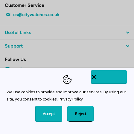
Customer Service
cs@citywatches.co.uk
Useful Links
Support
Follow Us
Subscribe to our emails
We use cookies to provide and improve our services. By using our
site, you consent to cookies.
Privacy Policy
Accept
Reject
©
2026
CityWatches.co.uk