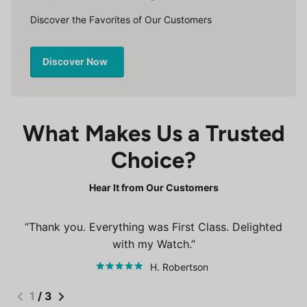
Discover the Favorites of Our Customers
Discover Now
What Makes Us a Trusted
Choice?
Hear It from Our Customers
Thank you. Everything was First Class. Delighted
with my Watch.
H. Robertson
1
/
3