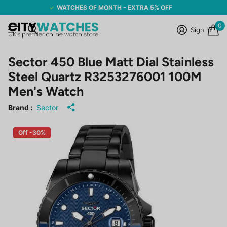
WATCHES OF MONTH - EXTRA 5% OFF
0
Sign in
Sector 450 Blue Matt Dial Stainless
Steel Quartz R3253276001 100M
Men's Watch
Brand :
Sector
Off -30%