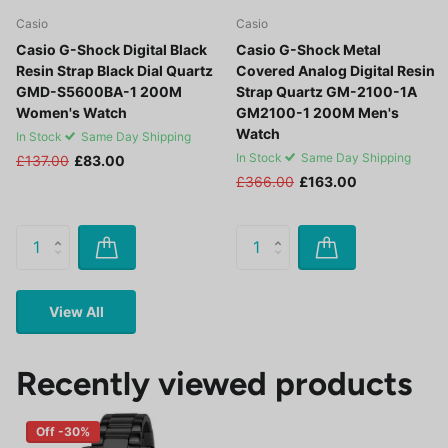
Casio
Casio
Casio G-Shock Digital Black
Casio G-Shock Metal
Resin Strap Black Dial Quartz
Covered Analog Digital Resin
GMD-S5600BA-1 200M
Strap Quartz GM-2100-1A
Women's Watch
GM2100-1 200M Men's
Watch
In Stock
Same Day Shipping
In Stock
Same Day Shipping
£137.00
£83.00
£366.00
£163.00
View All
Recently viewed products
Off -30%