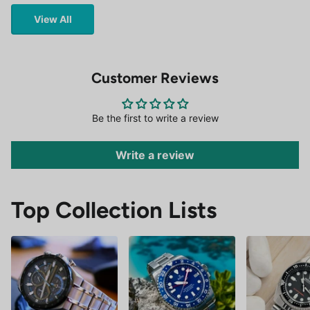
View All
Customer Reviews
Be the first to write a review
Write a review
Top Collection Lists