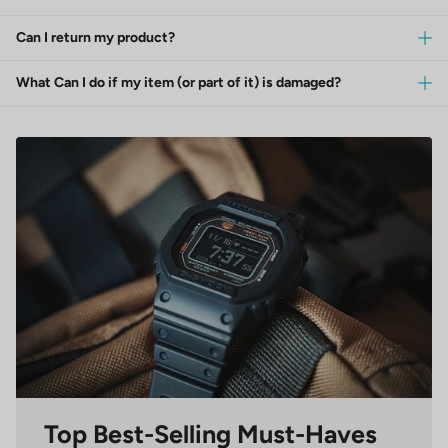
Can I return my product?
What Can I do if my item (or part of it) is damaged?
Top Best-Selling Must-Haves