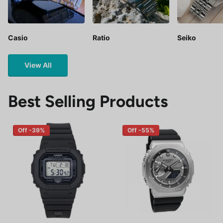
Casio
Ratio
Seiko
View All
Best Selling Products
Off -39%
Off -55%