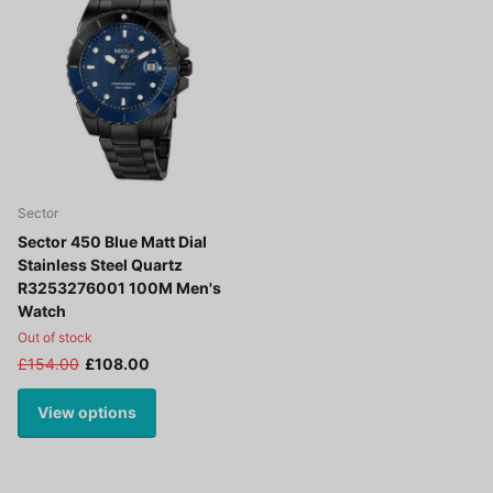
Sector
Sector 450 Blue Matt Dial
Stainless Steel Quartz
R3253276001 100M Men's
Watch
Out of stock
£154.00
£108.00
View options