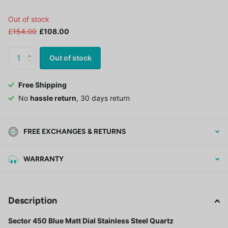
Out of stock
£154.00
£108.00
Out of stock
Free Shipping
No
hassle return
, 30 days return
FREE EXCHANGES & RETURNS
WARRANTY
Description
Sector 450 Blue Matt Dial Stainless Steel Quartz