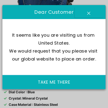
Dear Customer
It seems like you are visiting us from 
United States.
We would request that you please visit 
our global website to place an order.
SKU:
R3253276001-
Movement : Quartz
TAKE ME THERE
Water Resistance : 100M
Dial Color : Blue
Crystal: Mineral Crystal
Case Material : Stainless Steel