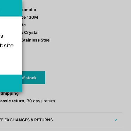
ement : Automatic
r Resistance : 30M
 Color : White
tal: Hardlex Crystal
s.
 Material : Stainless Steel
bsite 
stock
0
£97.00
Out of stock
 Shipping
assle return
, 30 days return
EE EXCHANGES & RETURNS