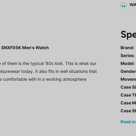
WA
Spe
K1 SNXF05K Men's Watch
Brand:
Series
:
 them is the typical ‘80s look. This is what our
Model
:
urewear today. It also fits in well situations that
Gende
e comfortable with in a working atmosphere
Movem
Case Si
Case T
Case Ma
Case S
Read
m