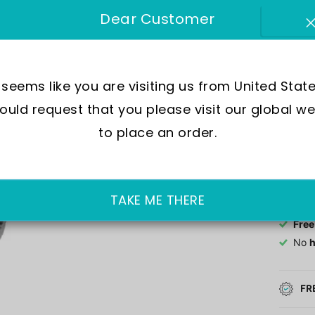
Dear Customer
Mov
Wate
Dial
Crys
t seems like you are visiting us from United State
Case
uld request that you please visit our global we
to place an order.
Out of 
£189.0
TAKE ME THERE
Free
No
h
FR