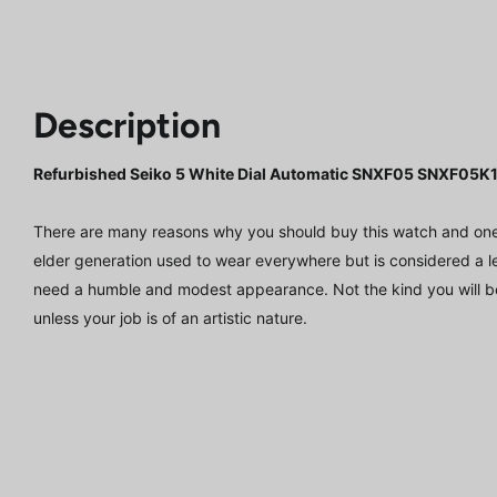
Description
Refurbished Seiko 5 White Dial Automatic SNXF05 SNXF05
There are many reasons why you should buy this watch and one of
elder generation used to wear everywhere but is considered a leis
need a humble and modest appearance. Not the kind you will b
unless your job is of an artistic nature.