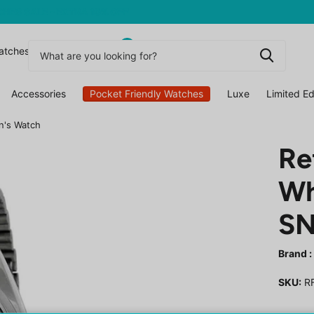
0
atchesuk
Accessories
Pocket Friendly Watches
Luxe
Limited Ed
n's Watch
Re
Wh
SN
Brand :
SKU:
RF