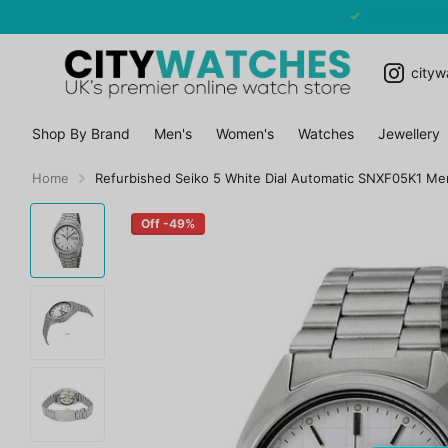
CASIO WATCHES SALE - EXTRA 10% OFF
cityw
Shop By Brand
Men's
Women's
Watches
Jewellery
Home
Refurbished Seiko 5 White Dial Automatic SNXF05K1 Me
Off -49%