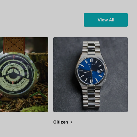
View All
Citizen