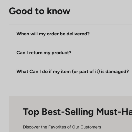
Good to know
When will my order be delivered?
Can I return my product?
What Can I do if my item (or part of it) is damaged?
Top Best-Selling Must-H
Discover the Favorites of Our Customers