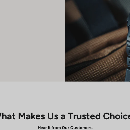
hat Makes Us a Trusted Choic
Hear It from Our Customers