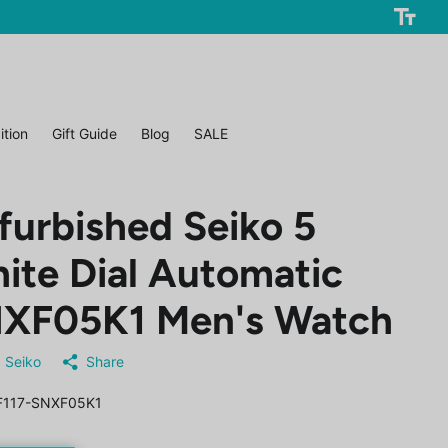
ition
Gift Guide
Blog
SALE
furbished Seiko 5
ite Dial Automatic
XF05K1 Men's Watch
Seiko
Share
117-SNXF05K1