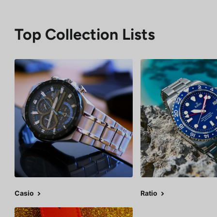
Top Collection Lists
Casio
Ratio