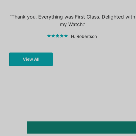
Thank you. Everything was First Class. Delighted with
my Watch.
H. Robertson
View All