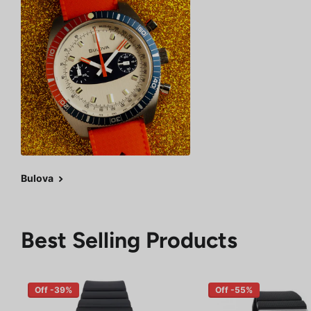
Bulova
Best Selling Products
Off -39%
Off -55%