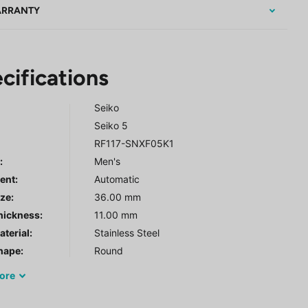
RRANTY
cifications
Seiko
Seiko 5
RF117-SNXF05K1
r
:
Men's
ent:
Automatic
ze:
36.00 mm
hickness:
11.00 mm
terial:
Stainless Steel
hape:
Round
ore