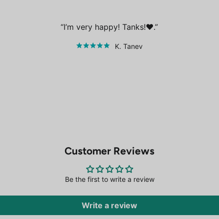
I’m very happy! Tanks!❤️.
K. Tanev
Customer Reviews
Be the first to write a review
Write a review