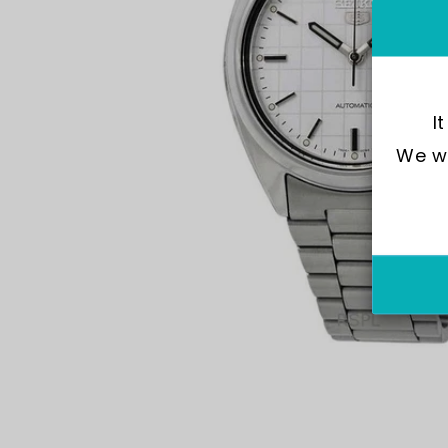
I
We wo