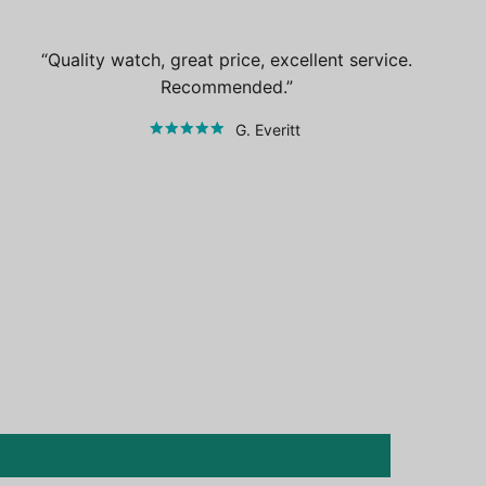
Quality watch, great price, excellent service.
Recommended.
G. Everitt