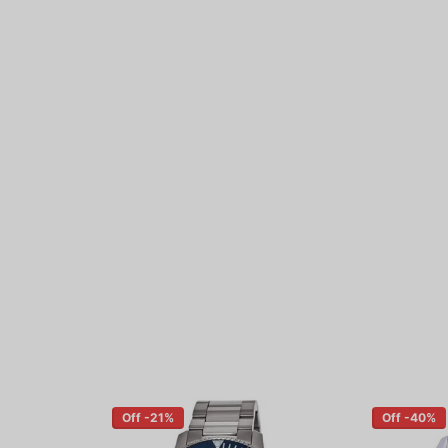
Off -21%
Off -40%