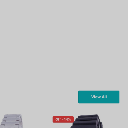
View All
Off -44%