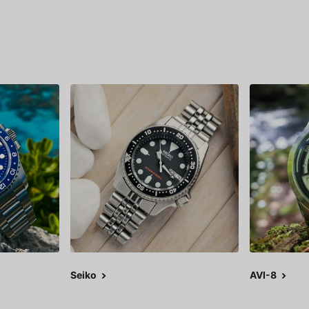
Seiko
AVI-8