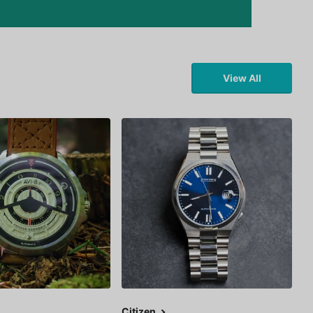
View All
Citizen