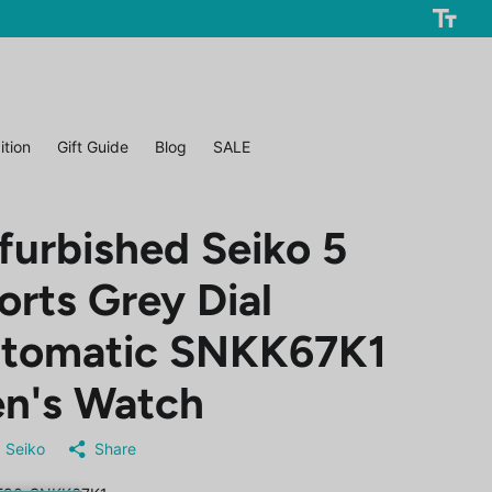
ition
Gift Guide
Blog
SALE
furbished Seiko 5
orts Grey Dial
tomatic SNKK67K1
n's Watch
Seiko
Share