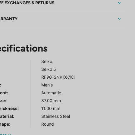
EE EXCHANGES & RETURNS
RRANTY
cifications
Seiko
Seiko 5
RF90-SNKK67K1
r
:
Men's
ent:
Automatic
ze:
37.00 mm
hickness:
11.00 mm
terial:
Stainless Steel
hape:
Round
ore