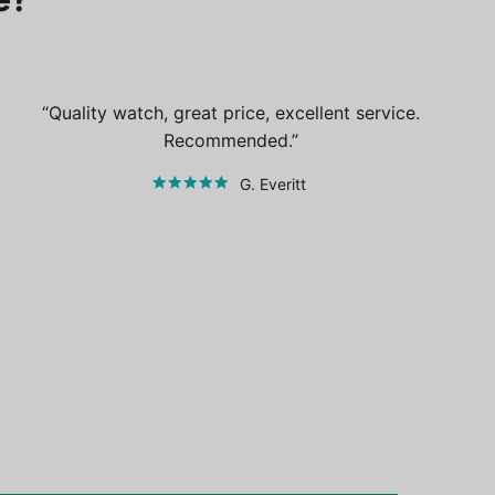
Quality watch, great price, excellent service.
Recommended.
G. Everitt