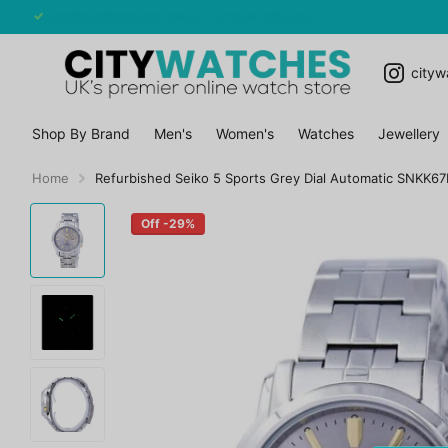
CASIO WATCHES SALE - EXTRA 10% OFF
cityw
Shop By Brand
Men's
Women's
Watches
Jewellery
Home
Refurbished Seiko 5 Sports Grey Dial Automatic SNKK6
Off -29%