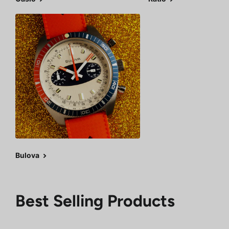
Bulova
Best Selling Products