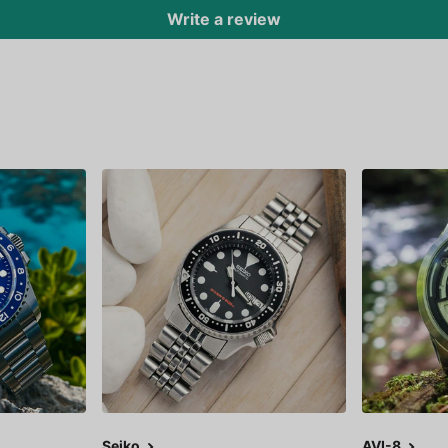
Write a review
Seiko
AVI-8