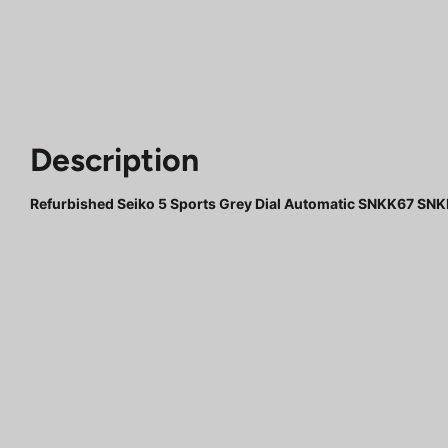
Description
Refurbished Seiko 5 Sports Grey Dial Automatic SNKK67 S