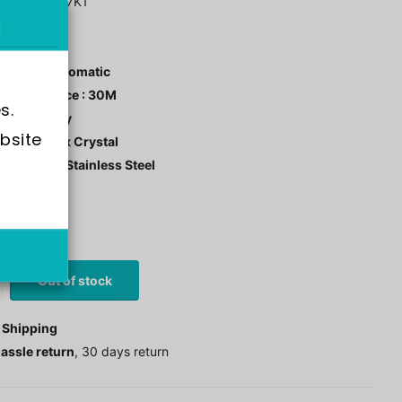
F90-SNKK67K1
ement : Automatic
r Resistance : 30M
s.
 Color : Grey
bsite 
tal: Hardlex Crystal
 Material : Stainless Steel
stock
0
£97.00
Out of stock
 Shipping
assle return
, 30 days return