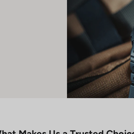
hat Makes Us a Trusted Choic