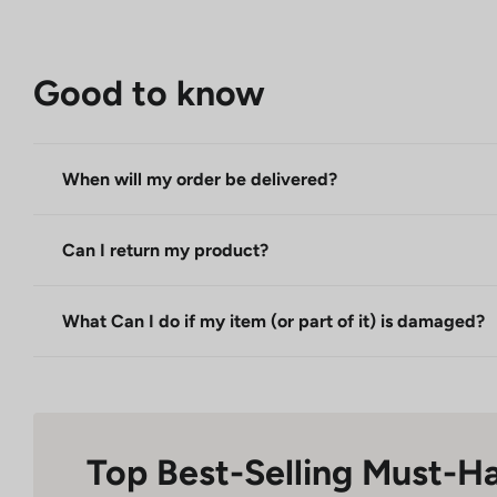
Good to know
When will my order be delivered?
Can I return my product?
What Can I do if my item (or part of it) is damaged?
Top Best-Selling Must-H