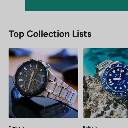
Top Collection Lists
Casio
Ratio