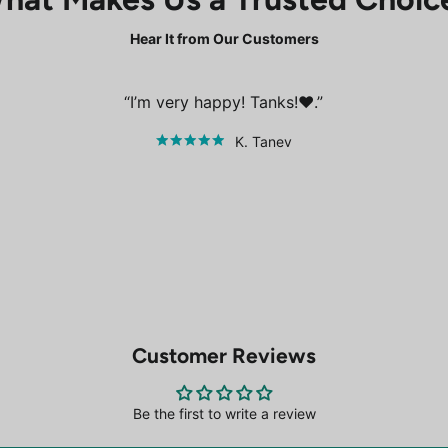
Hear It from Our Customers
I’m very happy! Tanks!❤️.
K. Tanev
Customer Reviews
Be the first to write a review