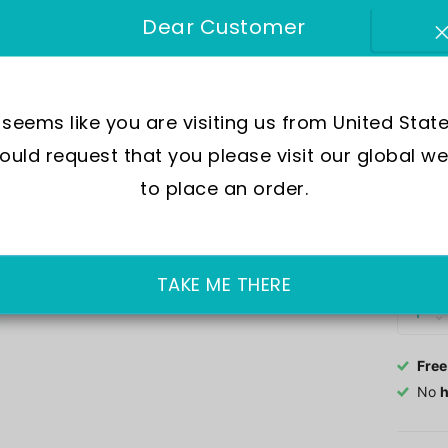
SKU:
R
Dear Customer
Mov
Wate
t seems like you are visiting us from United State
Dial
uld request that you please visit our global we
Crys
Case
to place an order.
Out of 
£137.0
TAKE ME THERE
Free
No
h