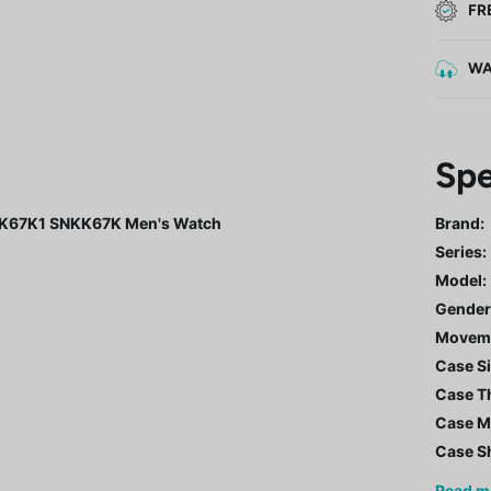
FR
WA
Spe
NKK67K1 SNKK67K Men's Watch
Brand:
Series
:
Model
:
Gende
Movem
Case Si
Case T
Case Ma
Case S
Read
m