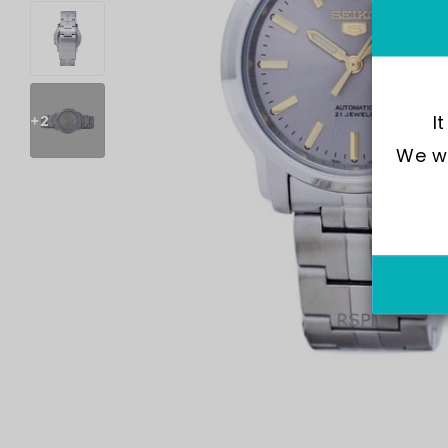
I
+2
We wo