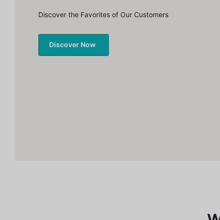
Discover the Favorites of Our Customers
Discover Now
W