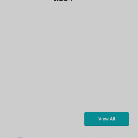
View All