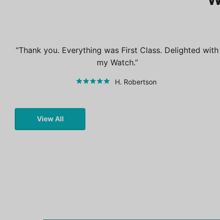
Thank you. Everything was First Class. Delighted with
my Watch.
H. Robertson
View All