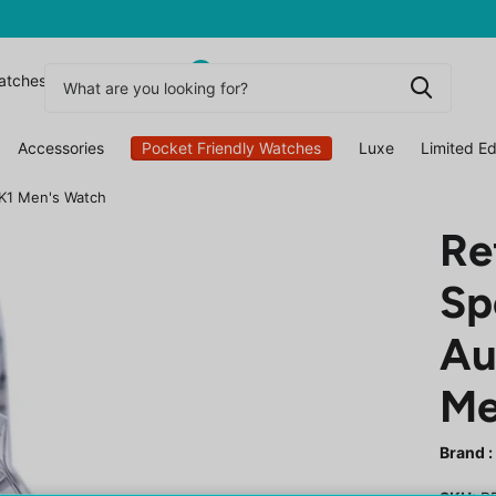
0
atchesuk
Accessories
Pocket Friendly Watches
Luxe
Limited Ed
7K1 Men's Watch
Re
Sp
Au
Me
Brand :