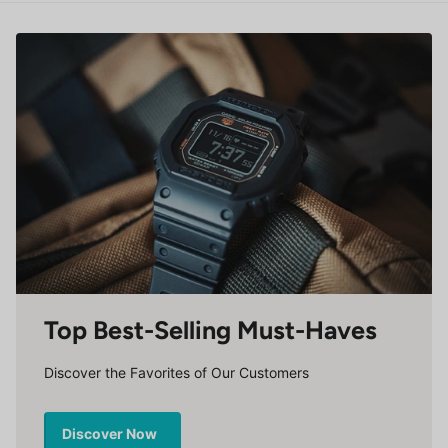
Top Best-Selling Must-Haves
Discover the Favorites of Our Customers
Discover Now