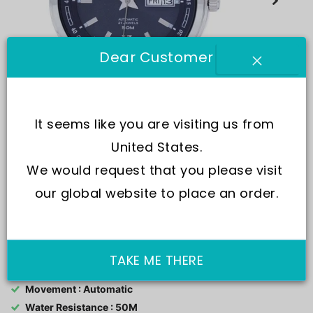
Dear Customer
It seems like you are visiting us from 
United States.
We would request that you please visit 
+2
our global website to place an order.
SKU:
U1093
TAKE ME THERE
Movement : Automatic
Water Resistance : 50M