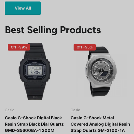
View All
Best Selling Products
Off -39%
Off -55%
Casio
Casio
Casio G-Shock Digital Black
Casio G-Shock Metal
Resin Strap Black Dial Quartz
Covered Analog Digital Resin
GMD-S5600BA-1 200M
Strap Quartz GM-2100-1A