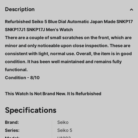
Description
Refurbished Seiko 5 Blue Dial Automatic Japan Made SNKP17
SNKP17J1 SNKP17J Men's Watch
There are a couple of small scratches on the front, which are
minor and only noticeable upon close inspection. These are
consistent with light, normal use. Overall, the item is in good
condition. It has been well maintained and remains fully
functional.
Condition - 8/10
This Watch Is Not Brand New. It Is Refurbished
Specifications
Brand:
Seiko
Series
:
Seiko 5