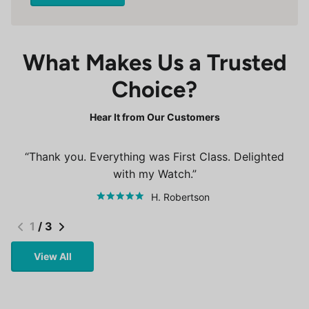
What Makes Us a Trusted
Choice?
Hear It from Our Customers
Thank you. Everything was First Class. Delighted
with my Watch.
H. Robertson
1
/
3
View All