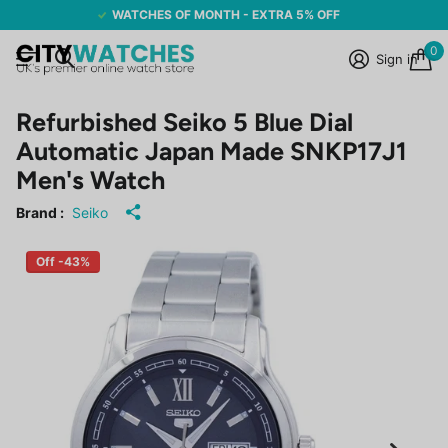
WATCHES OF MONTH - EXTRA 5% OFF
0
Sign in
Refurbished Seiko 5 Blue Dial
Automatic Japan Made SNKP17J1
Men's Watch
Brand :
Seiko
Off -43%