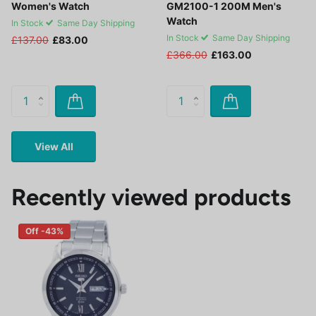
Women's Watch
GM2100-1 200M Men's
Watch
In Stock
Same Day Shipping
In Stock
Same Day Shipping
£137.00
£83.00
£366.00
£163.00
View All
Recently viewed products
Off -43%