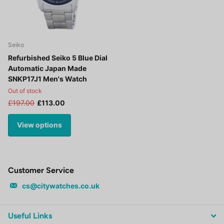
Seiko
Refurbished Seiko 5 Blue Dial
Automatic Japan Made
SNKP17J1 Men's Watch
Out of stock
£197.00
£113.00
View options
Customer Service
cs@citywatches.co.uk
Useful Links