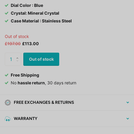
Dial Color : Blue
Crystal: Mineral Crystal
Case Material : Stainless Steel
Out of stock
£197.00
£113.00
Out of stock
Free Shipping
No
hassle return
, 30 days return
FREE EXCHANGES & RETURNS
WARRANTY