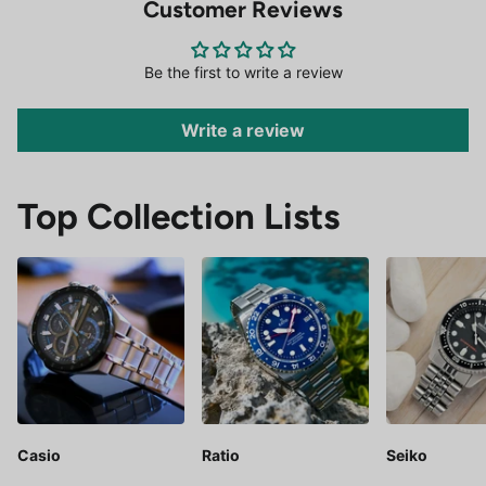
Customer Reviews
Be the first to write a review
Write a review
Top Collection Lists
Casio
Ratio
Seiko