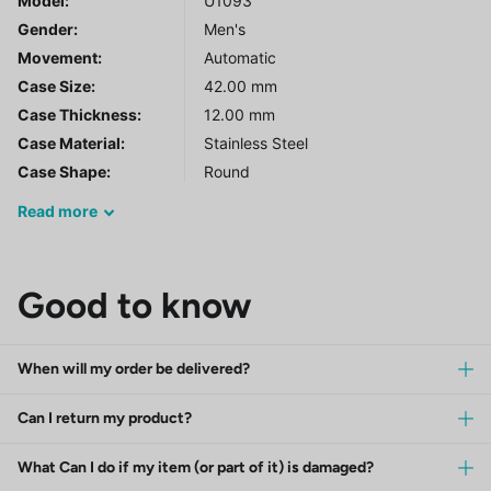
Model
:
U1093
Gender
:
Men's
Movement:
Automatic
Case Size:
42.00 mm
Case Thickness:
12.00 mm
Case Material:
Stainless Steel
Case Shape:
Round
Read
more
Good to know
When will my order be delivered?
Can I return my product?
What Can I do if my item (or part of it) is damaged?