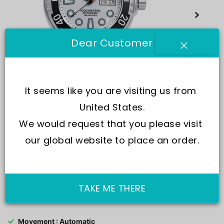
Dear Customer
It seems like you are visiting us from 
United States.
We would request that you please visit 
our global website to place an order.
SKU:
1068HA96-34VA-WHT
TAKE ME THERE
Movement : Automatic