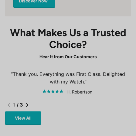
Discover Now
What Makes Us a Trusted
Choice?
Hear It from Our Customers
Thank you. Everything was First Class. Delighted
with my Watch.
H. Robertson
1
/
3
View All