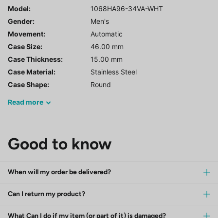
Model
:
1068HA96-34VA-WHT
Gender
:
Men's
Movement:
Automatic
Case Size:
46.00 mm
Case Thickness:
15.00 mm
Case Material:
Stainless Steel
Case Shape:
Round
Read
more
Good to know
When will my order be delivered?
Can I return my product?
What Can I do if my item (or part of it) is damaged?