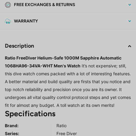
FREE EXCHANGES & RETURNS
WARRANTY
Description
Ratio FreeDiver Helium-Safe 1000M Sapphire Automatic
1068HA96-34VA-WHT Men's Watch
It’s not expensive; still,
this dive watch comes packed with a lot of interesting features.
A better material and build quality are firsts that you notice and
top notch reliability and precision once you are its owner. It
undergoes all vital quality control protocol steps and yet comes
fit for almost any budget. A toll watch at its own merits!
Specifications
Brand:
Ratio
Series
:
Free Diver