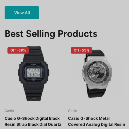
View All
Best Selling Products
Off -39%
Off -55%
Casio
Casio
Casio G-Shock Digital Black
Casio G-Shock Metal
Resin Strap Black Dial Quartz
Covered Analog Digital Resin