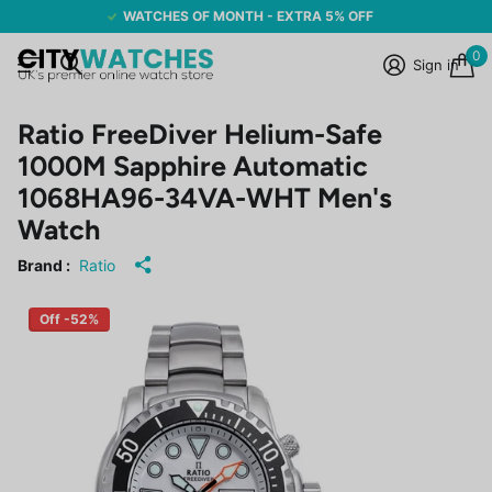
WATCHES OF MONTH - EXTRA 5% OFF
0
Sign in
Ratio FreeDiver Helium-Safe
1000M Sapphire Automatic
1068HA96-34VA-WHT Men's
Watch
Brand :
Ratio
Off -52%