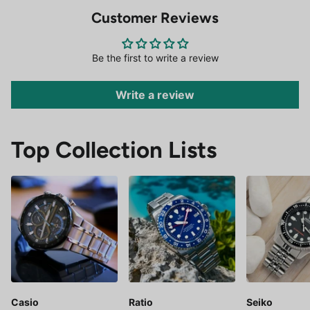
Customer Reviews
Be the first to write a review
Write a review
Top Collection Lists
Casio
Ratio
Seiko