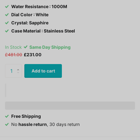
Water Resistance : 1000M
Dial Color : White
Crystal: Sapphire
Case Material : Stainless Steel
In Stock
Same Day Shipping
£481.00
£231.00
Add to cart
Free Shipping
No
hassle return
, 30 days return