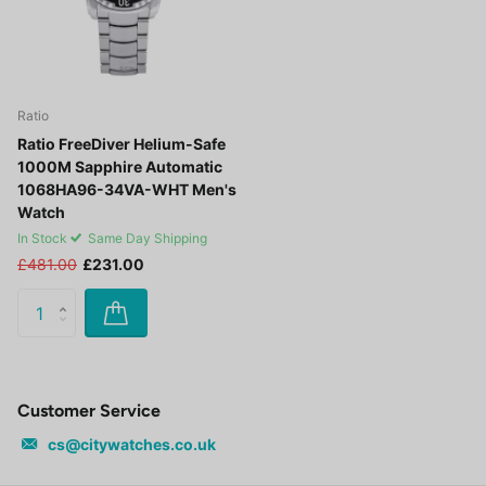
Ratio
Ratio FreeDiver Helium-Safe
1000M Sapphire Automatic
1068HA96-34VA-WHT Men's
Watch
In Stock
Same Day Shipping
£481.00
£231.00
Customer Service
cs@citywatches.co.uk