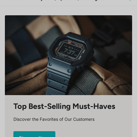
Top Best-Selling Must-Haves
Discover the Favorites of Our Customers