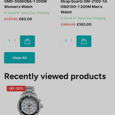
GMD-S5600BA-1 200M
Strap Quartz GM-2100-1A
Women's Watch
GM2100-1 200M Men's
Watch
In Stock
Same Day Shipping
In Stock
Same Day Shipping
£137.00
£83.00
£366.00
£163.00
View All
Recently viewed products
Off -52%