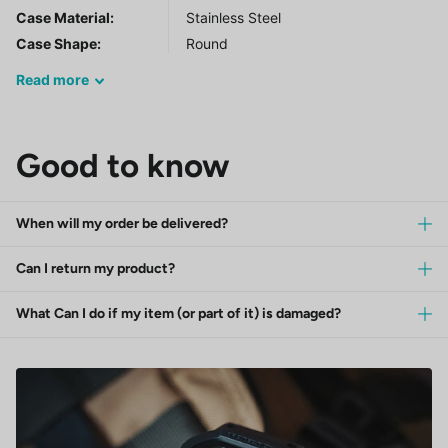
Case Material:
Stainless Steel
Case Shape:
Round
Read
more
Good to know
When will my order be delivered?
Can I return my product?
What Can I do if my item (or part of it) is damaged?