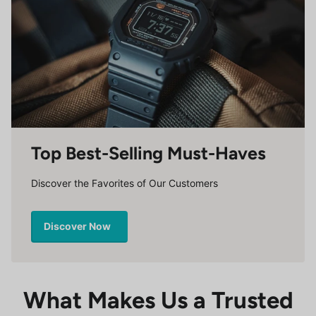
Top Best-Selling Must-Haves
Discover the Favorites of Our Customers
Discover Now
What Makes Us a Trusted