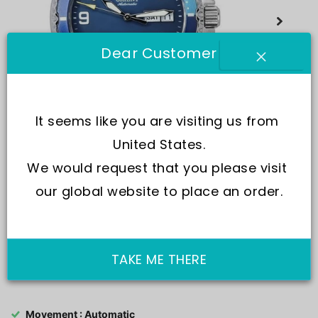
Dear Customer
It seems like you are visiting us from 
United States.
We would request that you please visit 
our global website to place an order.
TAKE ME THERE
SKU:
RA-AA0818L19B
Movement : Automatic