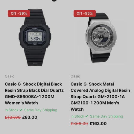
Off -39%
Off -55%
Casio
Casio
Casio G-Shock Digital Black
Casio G-Shock Metal
Resin Strap Black Dial Quartz
Covered Analog Digital Resin
GMD-S5600BA-1 200M
Strap Quartz GM-2100-1A
Women's Watch
GM2100-1 200M Men's
Watch
In Stock
Same Day Shipping
In Stock
Same Day Shipping
£137.00
£83.00
£366.00
£163.00