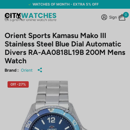
WATCHES OF MONTH - EXTRA 5% OFF
0
Sign in
Orient Sports Kamasu Mako III
Stainless Steel Blue Dial Automatic
Divers RA-AA0818L19B 200M Mens
Watch
Brand :
Orient
Off -27%