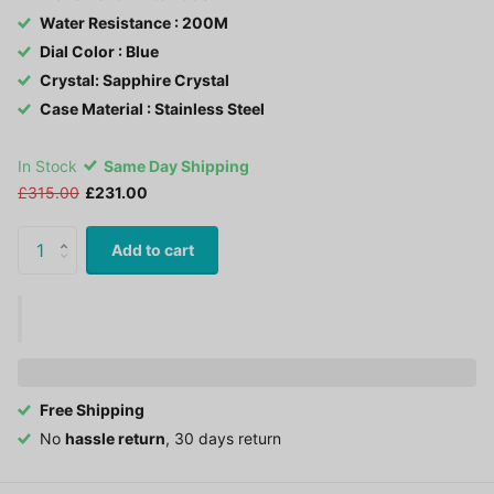
Water Resistance : 200M
Dial Color : Blue
Crystal: Sapphire Crystal
Case Material : Stainless Steel
In Stock
Same Day Shipping
£315.00
£231.00
Add to cart
Free Shipping
No
hassle return
, 30 days return