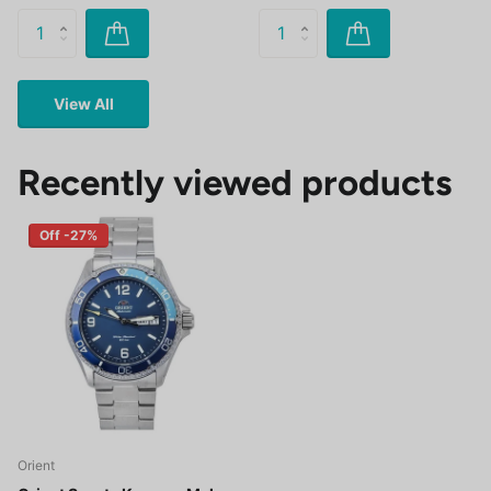
View All
Recently viewed products
Off -27%
Orient