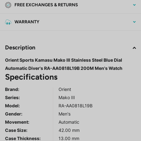
FREE EXCHANGES & RETURNS
WARRANTY
Description
Orient Sports Kamasu Mako III Stainless Steel Blue Dial
Automatic Diver's RA-AA0818L19B 200M Men's Watch
Specifications
Brand:
Orient
Series
:
Mako III
Model
:
RA-AA0818L19B
Gender
:
Men's
Movement:
Automatic
Case Size:
42.00 mm
Case Thickness:
13.00 mm