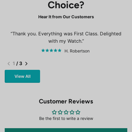
Choice?
Hear It from Our Customers
Thank you. Everything was First Class. Delighted
with my Watch.
H. Robertson
1
/
3
View All
Customer Reviews
Be the first to write a review