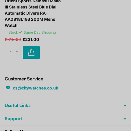
Orient Sports Kamasu Mako
III Stainless Steel Blue Dial
Automatic Divers RA-
AA0818L19B 200M Mens
Watch
In Stock
Same Day Shipping
£315.00
£231.00
Customer Service
cs@citywatches.co.uk
Useful Links
Support