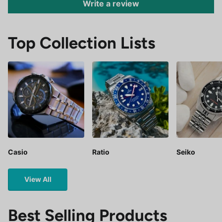
Write a review
Top Collection Lists
Casio
Ratio
Seiko
View All
Best Selling Products