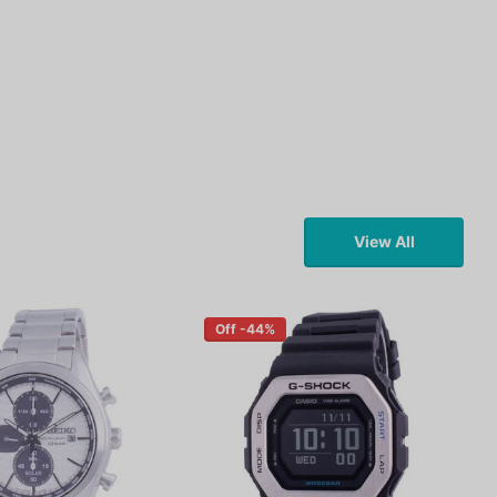
View All
Off -44%