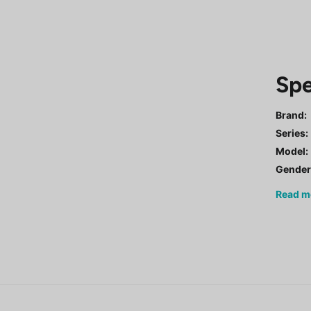
Spe
Brand:
Series
:
Model
:
Gende
Read
m