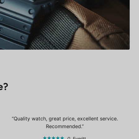
e?
Quality watch, great price, excellent service.
Recommended.
G. Everitt