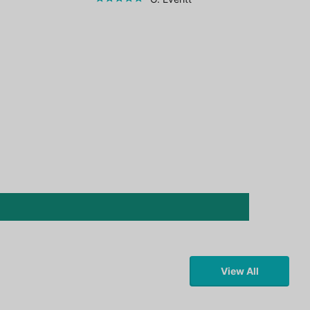
View All