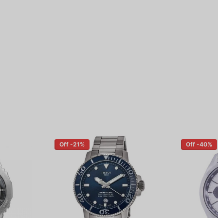
Off -21%
Off -40%