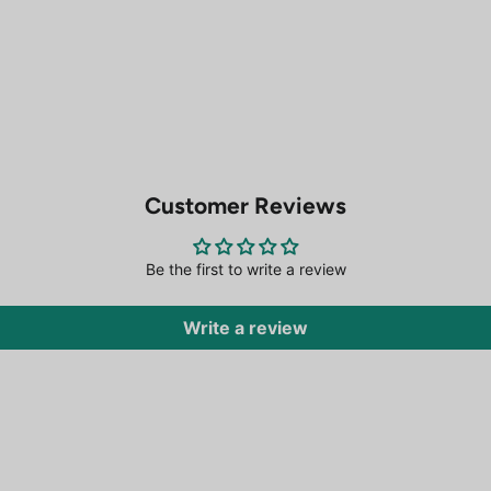
Customer Reviews
Be the first to write a review
Write a review