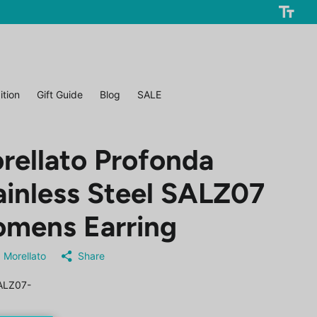
ition
Gift Guide
Blog
SALE
rellato Profonda
ainless Steel SALZ07
mens Earring
Morellato
Share
ALZ07-