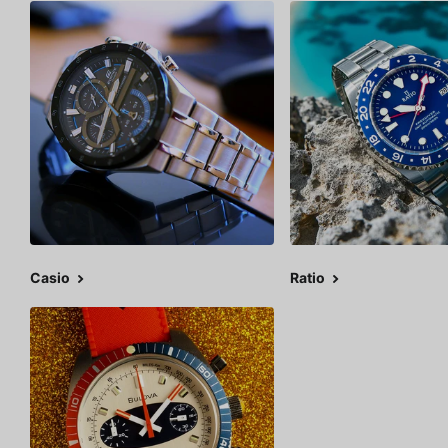
Casio
Ratio