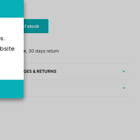
stock
£44.00
Out of stock
s.
 Shipping
bsite 
assle return
, 30 days return
EE EXCHANGES & RETURNS
RRANTY