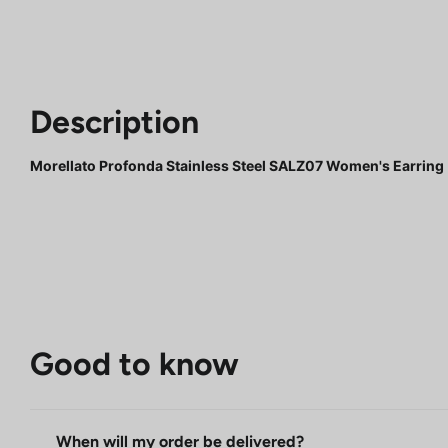
Description
Morellato Profonda Stainless Steel SALZ07 Women's Earring
Good to know
When will my order be delivered?