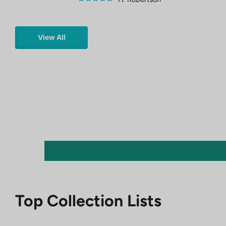
View All
Top Collection Lists