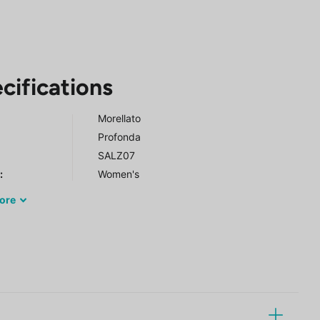
cifications
Morellato
Profonda
SALZ07
r
:
Women's
ore