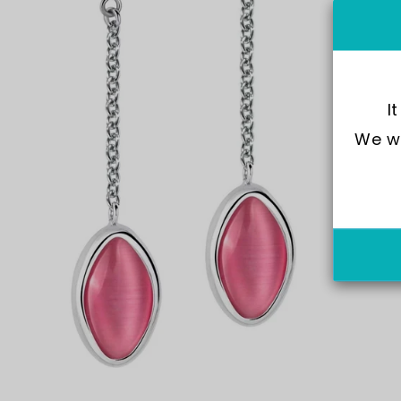
I
We wo