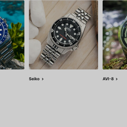
Seiko
AVI-8