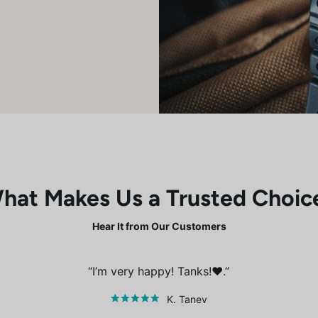
hat Makes Us a Trusted Choic
Hear It from Our Customers
I’m very happy! Tanks!❤️.
K. Tanev