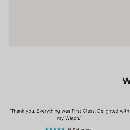
W
Thank you. Everything was First Class. Delighted with
my Watch.
H. Robertson