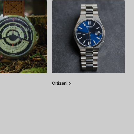
Citizen