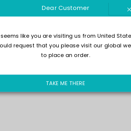
Out of 
Dear Customer
£74.00
t seems like you are visiting us from United State
Free
uld request that you please visit our global we
No
h
to place an order.
FR
TAKE ME THERE
WA