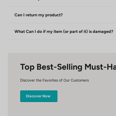
Can I return my product?
What Can I do if my item (or part of it) is damaged?
Top Best-Selling Must-H
Discover the Favorites of Our Customers
Discover Now