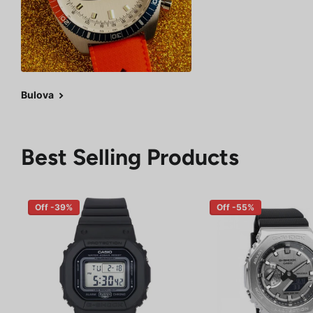
Bulova
Best Selling Products
Off -39%
Off -55%