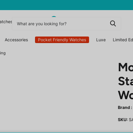
0
atchesuk
Accessories
Pocket Friendly Watches
Luxe
Limited Ed
ing
Mo
St
Wo
Brand :
SKU:
S