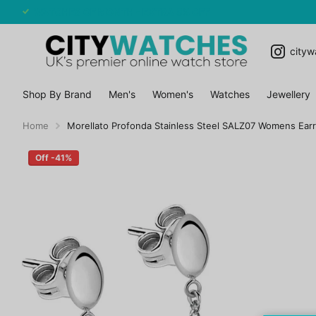
WATCHES OF MONTH - EXTRA 5% OFF
cityw
Shop By Brand
Men's
Women's
Watches
Jewellery
Home
Morellato Profonda Stainless Steel SALZ07 Womens Earr
Off -41%