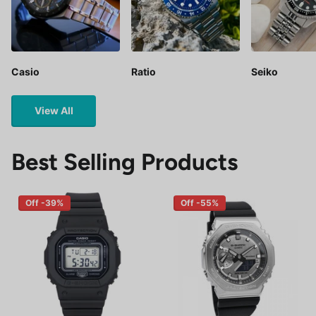
Casio
Ratio
Seiko
View All
Best Selling Products
Off -39%
Off -55%