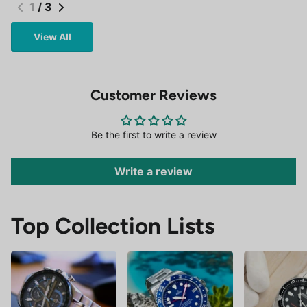
1
/
3
View All
Customer Reviews
Be the first to write a review
Write a review
Top Collection Lists