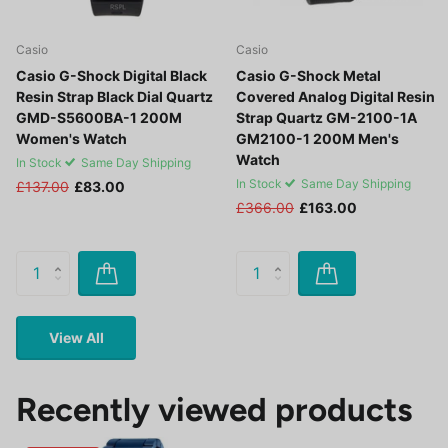
Casio
Casio
Casio G-Shock Digital Black
Casio G-Shock Metal
Resin Strap Black Dial Quartz
Covered Analog Digital Resin
GMD-S5600BA-1 200M
Strap Quartz GM-2100-1A
Women's Watch
GM2100-1 200M Men's
Watch
In Stock
Same Day Shipping
In Stock
Same Day Shipping
£137.00
£83.00
£366.00
£163.00
View All
Recently viewed products