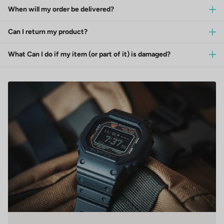
When will my order be delivered?
Can I return my product?
What Can I do if my item (or part of it) is damaged?