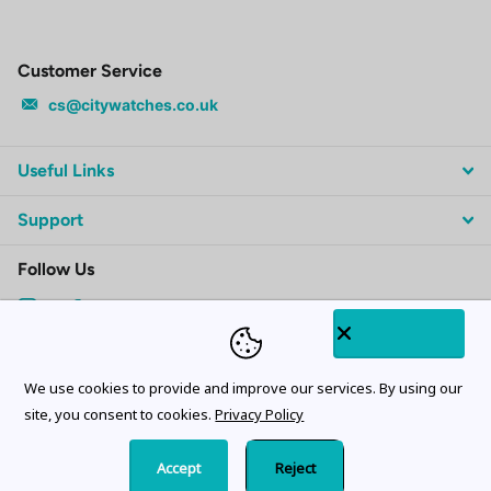
Customer Service
cs@citywatches.co.uk
Useful Links
Support
Follow Us
Subscribe to our emails
We use cookies to provide and improve our services. By using our
site, you consent to cookies.
Privacy Policy
Accept
Reject
©
2026
CityWatches.co.uk