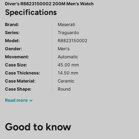
Diver's R8823150002 200M Men's Watch
Specifications
Brand:
Maserati
Series
:
Traguardo
Model
:
R8823150002
Gender
:
Men's
Movement:
Automatic
Case Size:
45.00 mm
Case Thickness:
14.50 mm
Case Material:
Ceramic
Case Shape:
Round
Read
more
Good to know