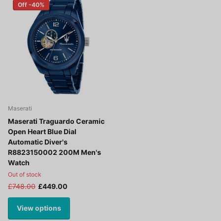
Off -40%
Maserati
Maserati Traguardo Ceramic
Open Heart Blue Dial
Automatic Diver's
R8823150002 200M Men's
Watch
Out of stock
£748.00
£449.00
View options