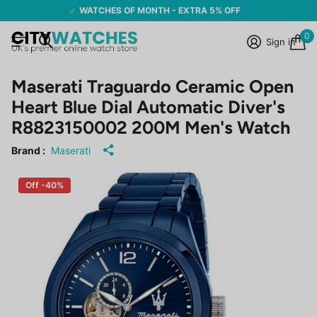
WATCHES OF MONTH - EXTRA 5% OFF
0
Sign in
Maserati Traguardo Ceramic Open
Heart Blue Dial Automatic Diver's
R8823150002 200M Men's Watch
Brand :
Maserati
Off -40%