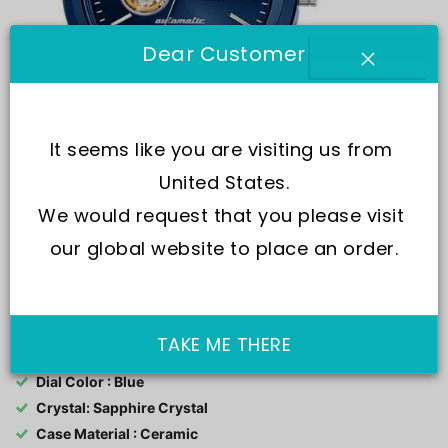
Dear Customer
It seems like you are visiting us from 
United States.
We would request that you please visit 
our global website to place an order.
SKU:
R8823150002-
Movement : Automatic
TAKE ME THERE
Water Resistance : 200M
Dial Color : Blue
Crystal: Sapphire Crystal
Case Material : Ceramic