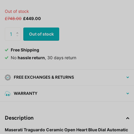
Out of stock
£748.00
£449.00
Out of stock
Free Shipping
No
hassle return
, 30 days return
FREE EXCHANGES & RETURNS
WARRANTY
Description
Maserati Traguardo Ceramic Open Heart Blue Dial Automatic