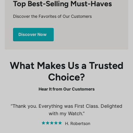
Top Best-Selling Must-Haves
Discover the Favorites of Our Customers
Discover Now
What Makes Us a Trusted
Choice?
Hear It from Our Customers
Thank you. Everything was First Class. Delighted
with my Watch.
H. Robertson