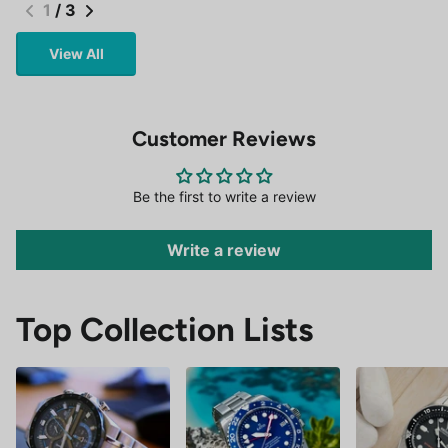
1
/
3
View All
Customer Reviews
Be the first to write a review
Write a review
Top Collection Lists