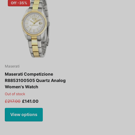
Off -35%
Maserati
Maserati Competizione
R8853100505 Quartz Analog
Women's Watch
Out of stock
£217.00
£141.00
View options