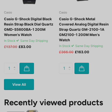
Casio
Casio
Casio G-Shock Digital Black
Casio G-Shock Metal
Resin Strap Black Dial Quartz
Covered Analog Digital Resin
GMD-S5600BA-1 200M
Strap Quartz GM-2100-1A
Women's Watch
GM2100-1 200M Men's
Watch
In Stock
Same Day Shipping
In Stock
Same Day Shipping
£137.00
£83.00
£366.00
£163.00
View All
Recently viewed products