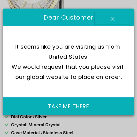
Dear Customer
It seems like you are visiting us from 
United States.
We would request that you please visit 
our global website to place an order.
SKU:
R8853100505
Movement : Quartz
TAKE ME THERE
Water Resistance : 100M
Dial Color : Silver
Crystal: Mineral Crystal
Case Material : Stainless Steel