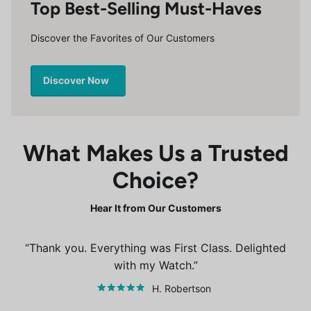
Top Best-Selling Must-Haves
Discover the Favorites of Our Customers
Discover Now
What Makes Us a Trusted
Choice?
Hear It from Our Customers
Thank you. Everything was First Class. Delighted
with my Watch.
H. Robertson