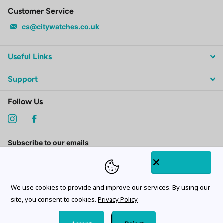
Customer Service
cs@citywatches.co.uk
Useful Links
Support
Follow Us
Subscribe to our emails
We use cookies to provide and improve our services. By using our
site, you consent to cookies.
Privacy Policy
©
2026
CityWatches.co.uk