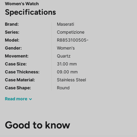
Women's Watch
Specifications
Brand:
Maserati
Series
:
Competizione
Model
:
R8853100505-
Gender
:
Women's
Movement:
Quartz
Case Size:
31.00 mm
Case Thickness:
09.00 mm
Case Material:
Stainless Steel
Case Shape:
Round
Read
more
Good to know