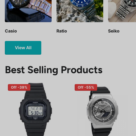
Casio
Ratio
Seiko
View All
Best Selling Products
Off -39%
Off -55%