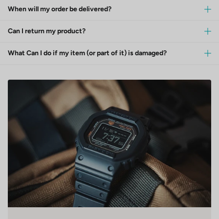
When will my order be delivered?
Can I return my product?
What Can I do if my item (or part of it) is damaged?