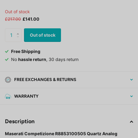
Out of stock
£217.00
£141.00
Out of stock
Free Shipping
No
hassle return
, 30 days return
FREE EXCHANGES & RETURNS
WARRANTY
Description
Maserati Competizione R8853100505 Quartz Analog