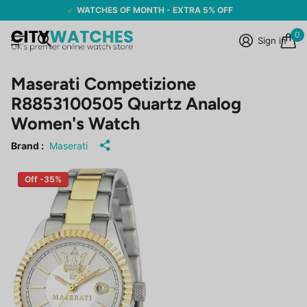
WATCHES OF MONTH - EXTRA 5% OFF
0
Sign in
Maserati Competizione
R8853100505 Quartz Analog
Women's Watch
Brand :
Maserati
Off -35%