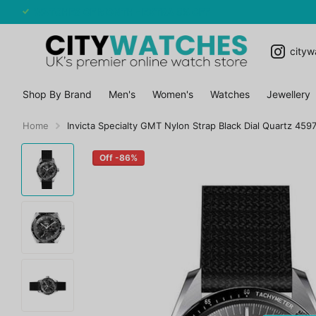
WATCHES OF MONTH - EXTRA 5% OFF
cityw
Shop By Brand
Men's
Women's
Watches
Jewellery
Home
Invicta Specialty GMT Nylon Strap Black Dial Quartz 45
Off -86%