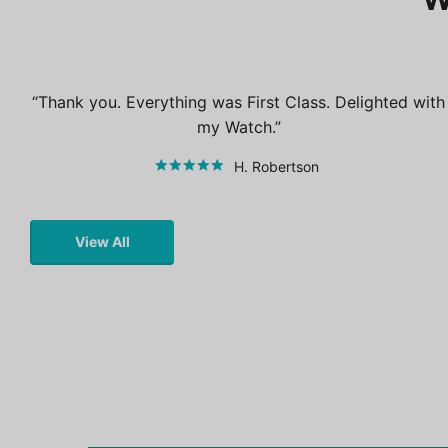
Thank you. Everything was First Class. Delighted with
my Watch.
H. Robertson
View All