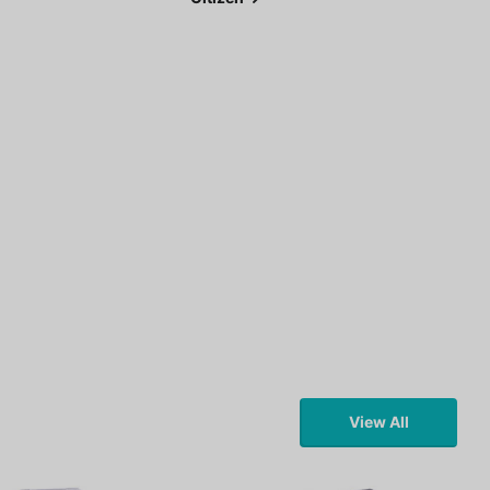
View All