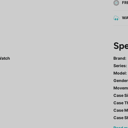
FR
WA
Spe
 Watch
Brand:
Series
:
Model
:
Gende
Movem
Case Si
Case T
Case Ma
Case S
Read
m