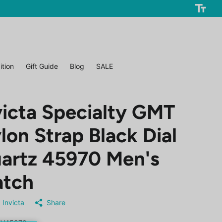
ition
Gift Guide
Blog
SALE
victa Specialty GMT
lon Strap Black Dial
artz 45970 Men's
tch
Invicta
Share