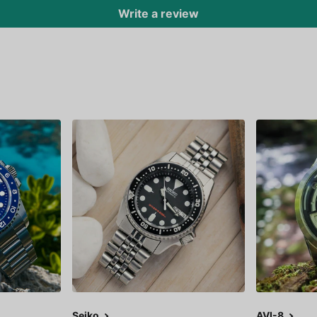
Write a review
Seiko
AVI-8