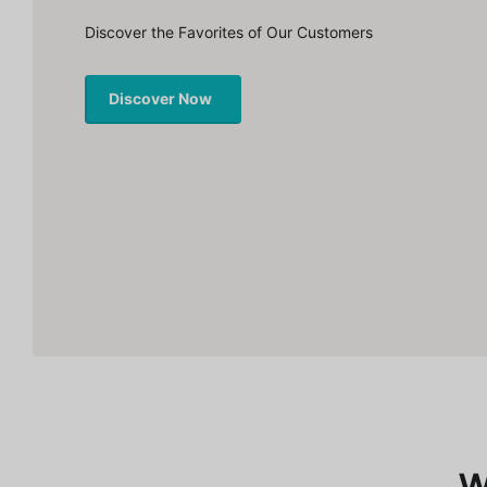
Discover the Favorites of Our Customers
Discover Now
W