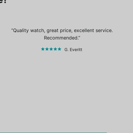
Quality watch, great price, excellent service.
Recommended.
G. Everitt