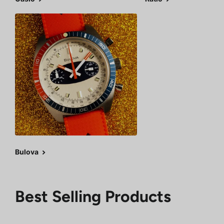
Bulova
Best Selling Products