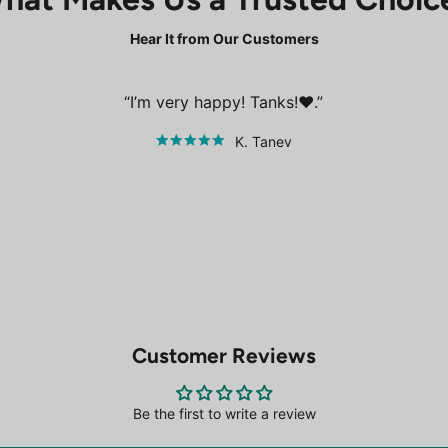
Hear It from Our Customers
I’m very happy! Tanks!❤️.
K. Tanev
Customer Reviews
Be the first to write a review