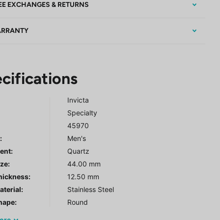
EE EXCHANGES & RETURNS
RRANTY
cifications
Invicta
Specialty
45970
r
:
Men's
ent:
Quartz
ze:
44.00 mm
hickness:
12.50 mm
terial:
Stainless Steel
hape:
Round
ore