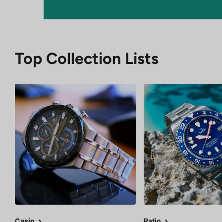
Top Collection Lists
Casio
Ratio