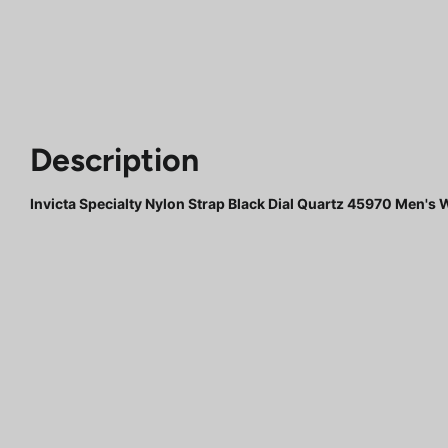
Description
Invicta Specialty Nylon Strap Black Dial Quartz 45970 Men's