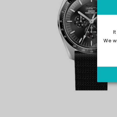
I
We wo