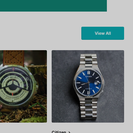
View All
Citizen