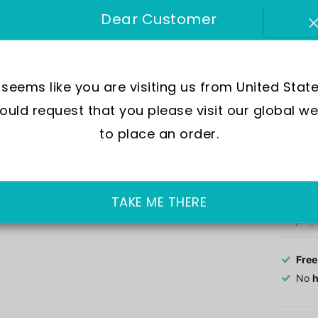
SKU:
I
Dear Customer
Move
Wate
t seems like you are visiting us from United State
Dial
uld request that you please visit our global we
Crys
Case
to place an order.
Out of 
£458.0
TAKE ME THERE
Free
No
h