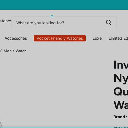
0
atchesuk
Accessories
Pocket Friendly Watches
Luxe
Limited Ed
970 Men's Watch
In
Ny
Qu
Wa
Brand :