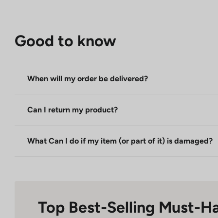
Good to know
When will my order be delivered?
Can I return my product?
What Can I do if my item (or part of it) is damaged?
Top Best-Selling Must-H