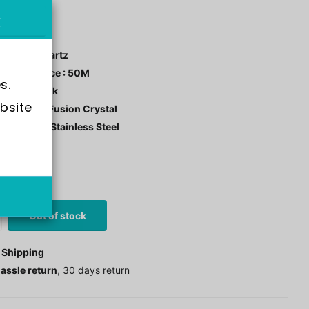
NV45970
ment : Quartz
r Resistance : 50M
s.
 Color : Black
bsite 
tal: Flame Fusion Crystal
 Material : Stainless Steel
stock
0
£63.00
Out of stock
 Shipping
assle return
, 30 days return