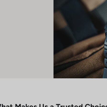
hat Makes Us a Trusted Choic