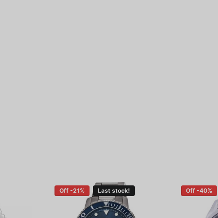
Off -21%
Last stock!
Off -40%