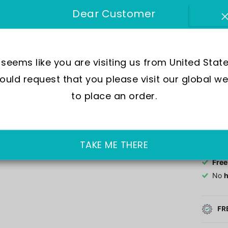
Dear Customer
Move
Wate
Dial
Crys
t seems like you are visiting us from United State
Case
uld request that you please visit our global we
to place an order.
Out of 
£152.0
TAKE ME THERE
Free
No
h
FR