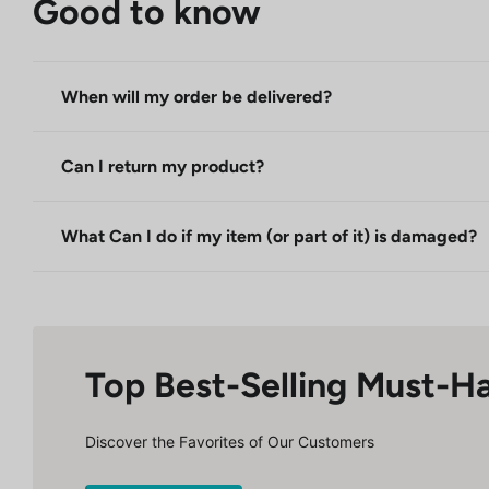
Good to know
When will my order be delivered?
Can I return my product?
What Can I do if my item (or part of it) is damaged?
Top Best-Selling Must-H
Discover the Favorites of Our Customers