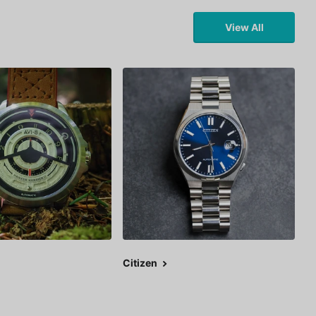
View All
Citizen