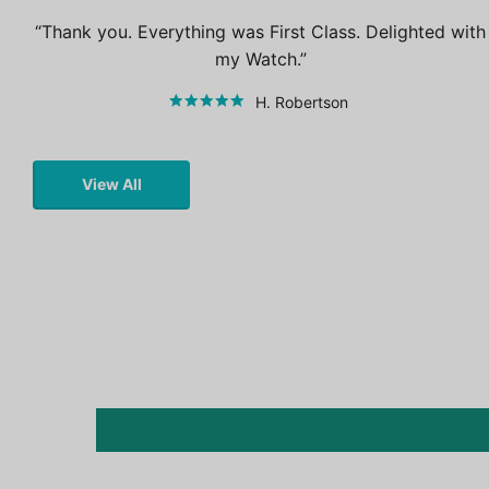
Thank you. Everything was First Class. Delighted with
my Watch.
H. Robertson
View All