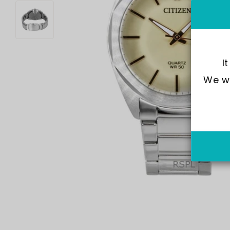
I
We wo