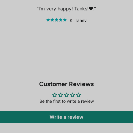
I’m very happy! Tanks!❤️.
K. Tanev
Customer Reviews
Be the first to write a review
Write a review