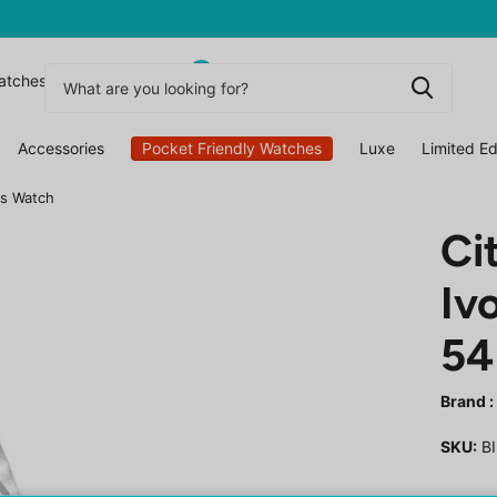
0
atchesuk
Accessories
Pocket Friendly Watches
Luxe
Limited Ed
's Watch
Ci
Iv
54
Brand :
SKU:
BI