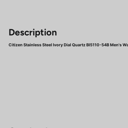
Description
Citizen Stainless Steel Ivory Dial Quartz BI5110-54B Men's W