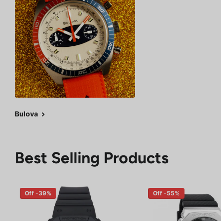
Bulova
Best Selling Products
Off -39%
Off -55%