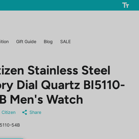
ition
Gift Guide
Blog
SALE
tizen Stainless Steel
ory Dial Quartz BI5110-
B Men's Watch
Citizen
Share
5110-54B