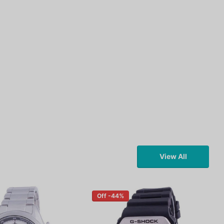
View All
Off -44%