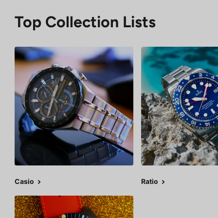
Top Collection Lists
Casio
Ratio