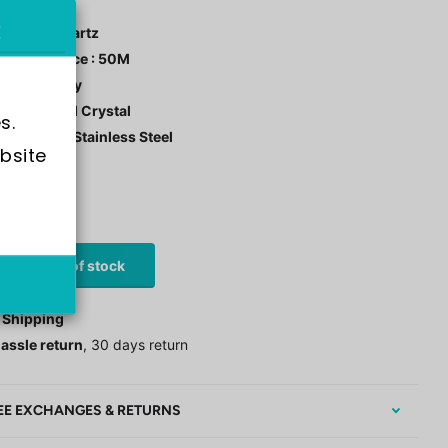
ment : Quartz
r Resistance : 50M
 Color : Ivory
tal: Mineral Crystal
s.
 Material : Stainless Steel
bsite 
stock
0
£91.00
Out of stock
 Shipping
assle return
, 30 days return
EE EXCHANGES & RETURNS