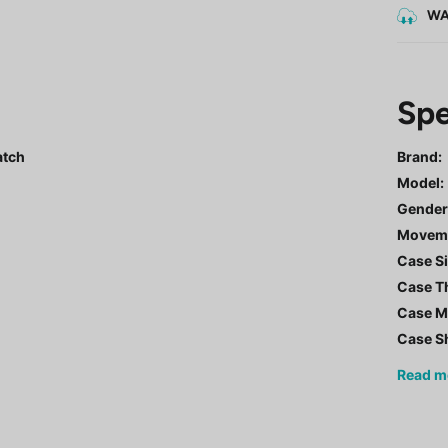
WA
Spe
atch
Brand:
Model
:
Gende
Movem
Case Si
Case T
Case Ma
Case S
Read
m