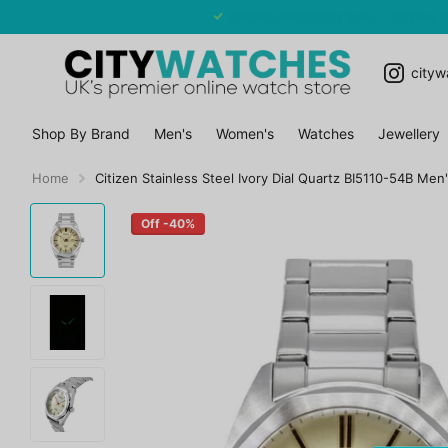
CASIO WATCHES SALE - EXTRA 10% OFF
cityw
Shop By Brand
Men's
Women's
Watches
Jewellery
Home
Citizen Stainless Steel Ivory Dial Quartz BI5110-54B Men
Off -40%