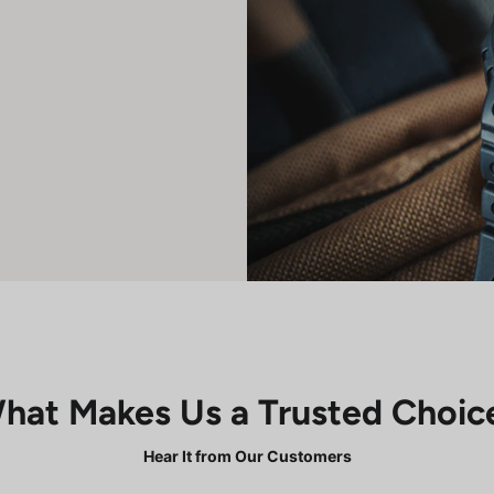
hat Makes Us a Trusted Choic
Hear It from Our Customers