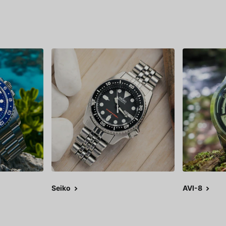
Seiko
AVI-8