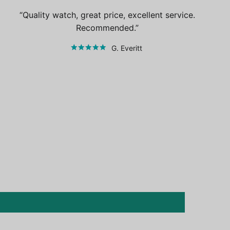
Quality watch, great price, excellent service.
Recommended.
G. Everitt