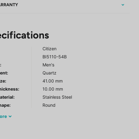
RRANTY
cifications
Citizen
BI5110-54B
r
:
Men's
ent:
Quartz
ze:
41.00 mm
hickness:
10.00 mm
terial:
Stainless Steel
hape:
Round
ore