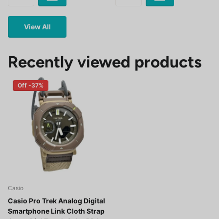
View All
Recently viewed products
Off -37%
Casio
Casio Pro Trek Analog Digital
Smartphone Link Cloth Strap