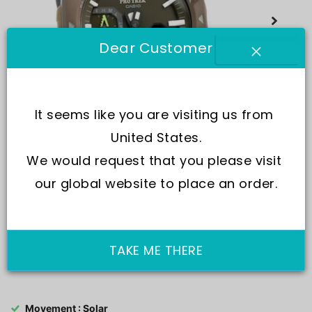
Dear Customer
It seems like you are visiting us from 
United States.
We would request that you please visit 
our global website to place an order.
TAKE ME THERE
SKU:
PRJ-B001B-5
Movement : Solar