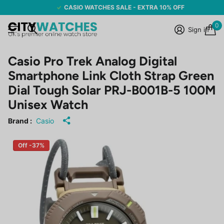
CASIO WATCHES SALE - EXTRA 10% OFF
0
Sign in
Casio Pro Trek Analog Digital
Smartphone Link Cloth Strap Green
Dial Tough Solar PRJ-B001B-5 100M
Unisex Watch
Brand :
Casio
Off -37%