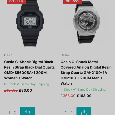
Off -39%
Off -55%
Casio
Casio
Casio G-Shock Digital Black
Casio G-Shock Metal
Resin Strap Black Dial Quartz
Covered Analog Digital Resin
GMD-S5600BA-1 200M
Strap Quartz GM-2100-1A
Women's Watch
GM2100-1 200M Men's
Watch
In Stock
Same Day Shipping
In Stock
Same Day Shipping
£137.00
£83.00
£366.00
£163.00