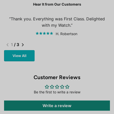
Hear It from Our Customers
Thank you. Everything was First Class. Delighted
with my Watch.
H. Robertson
1
/
3
View All
Customer Reviews
Be the first to write a review
Write a review