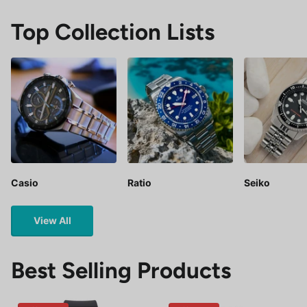
Top Collection Lists
Casio
Ratio
Seiko
View All
Best Selling Products