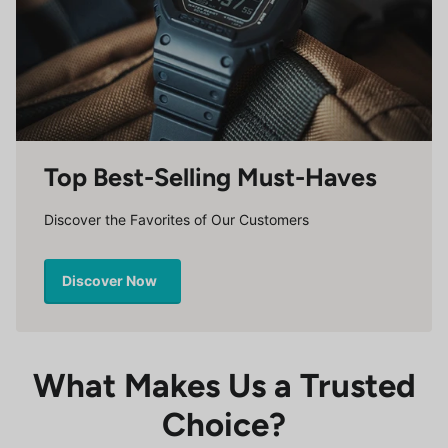
Top Best-Selling Must-Haves
Discover the Favorites of Our Customers
Discover Now
What Makes Us a Trusted
Choice?