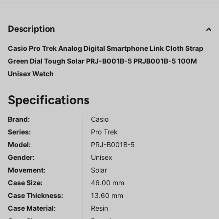
Description
Casio Pro Trek Analog Digital Smartphone Link Cloth Strap
Green Dial Tough Solar PRJ-B001B-5 PRJB001B-5 100M
Unisex Watch
Specifications
Brand:
Casio
Series
:
Pro Trek
Model
:
PRJ-B001B-5
Gender
:
Unisex
Movement:
Solar
Case Size:
46.00 mm
Case Thickness:
13.60 mm
Case Material:
Resin