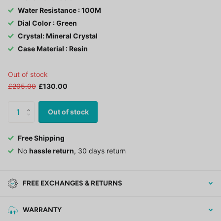
Water Resistance : 100M
Dial Color : Green
Crystal: Mineral Crystal
Case Material : Resin
Out of stock
£205.00
£130.00
Out of stock
Free Shipping
No
hassle return
, 30 days return
FREE EXCHANGES & RETURNS
WARRANTY