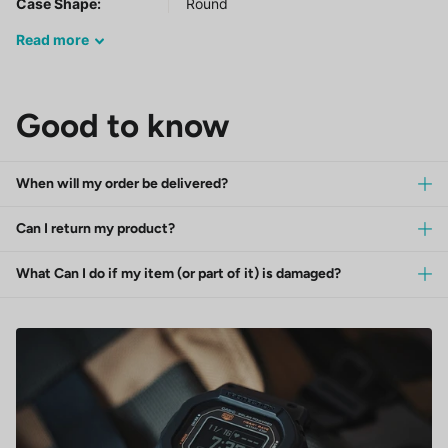
Case Shape:
Round
Read
more
Good to know
When will my order be delivered?
Can I return my product?
What Can I do if my item (or part of it) is damaged?