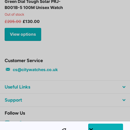
Green Dial Tough Solar PRJ-
B001B-5 100M Unisex Watch
Out of stock
£205.00
£130.00
View options
Customer Service
cs@citywatches.co.uk
Useful Links
Support
Follow Us