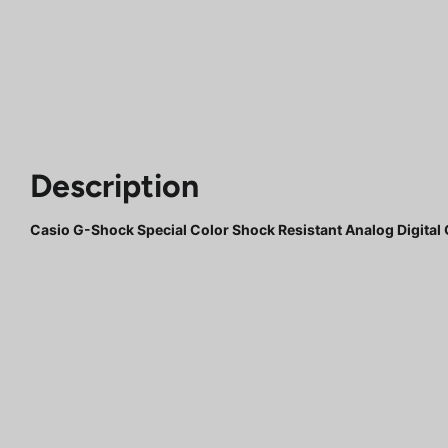
Description
Casio G-Shock Special Color Shock Resistant Analog Digit