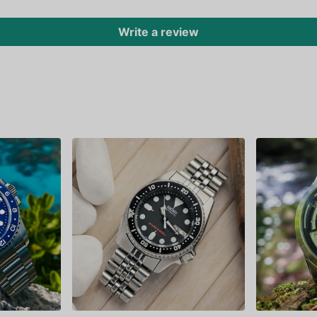
Write a review