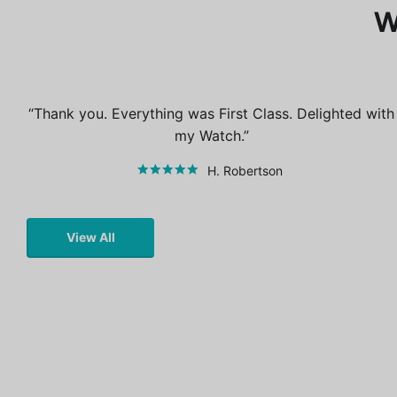
W
Thank you. Everything was First Class. Delighted with
my Watch.
H. Robertson
View All