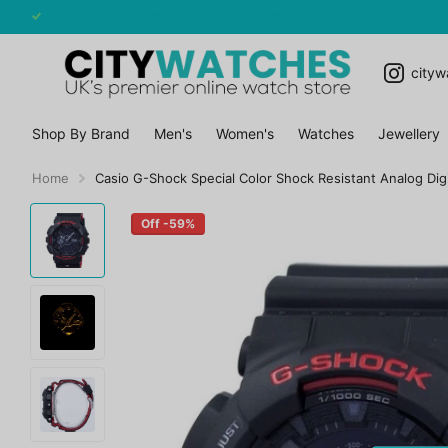
CASIO WATCHES SALE - EXTRA 10% OFF
cityw
Shop By Brand
Men's
Women's
Watches
Jewellery
Home
Casio G-Shock Special Color Shock Resistant Analog Di
Off -59%