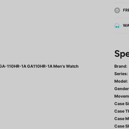
FR
WA
Spe
al GA-110HR-1A GA110HR-1A Men's Watch
Brand:
Series
:
Model
:
Gende
Movem
Case Si
Case T
Case Ma
Case S