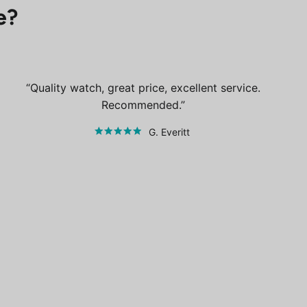
e?
Quality watch, great price, excellent service.
Recommended.
G. Everitt