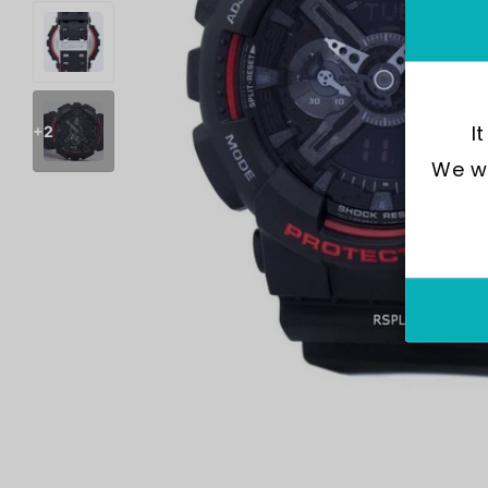
I
+2
We wo