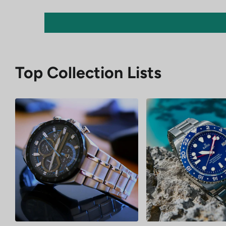
Top Collection Lists