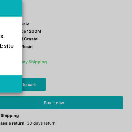
-110HR-1A
ment : Quartz
r Resistance : 200M
s.
tal: Mineral Crystal
bsite 
 Material : Resin
ck
Same Day Shipping
0
£99.00
Add to cart
Buy it now
 Shipping
assle return
, 30 days return