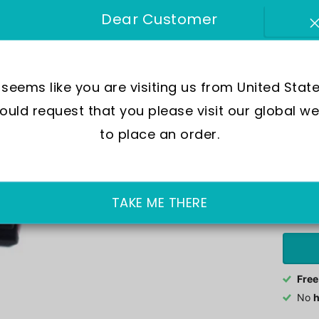
SKU:
GA
Dear Customer
Move
Wate
t seems like you are visiting us from United State
Crys
uld request that you please visit our global we
Case
to place an order.
In Sto
£239.0
TAKE ME THERE
Free
No
h