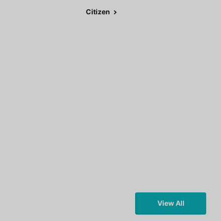
Citizen
View All