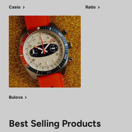
Casio
Ratio
Bulova
Best Selling Products