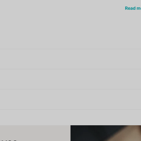
Read
m