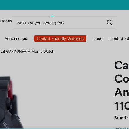
0
atchesuk
Accessories
Pocket Friendly Watches
Luxe
Limited Ed
gital GA-110HR-1A Men's Watch
Ca
Co
An
11
Brand :