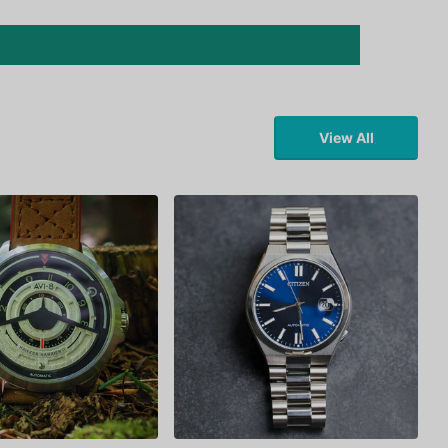
View All