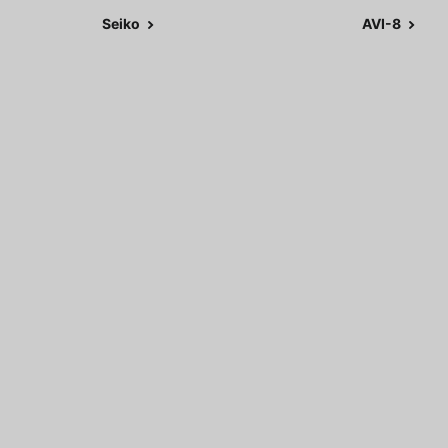
Seiko
AVI-8