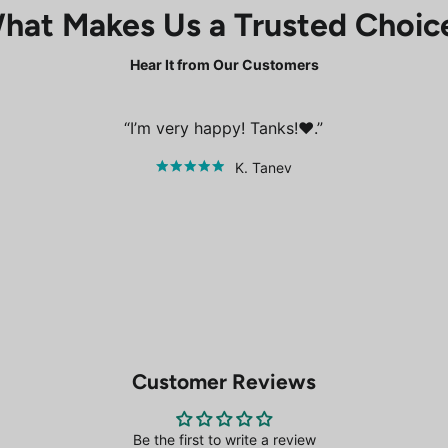
hat Makes Us a Trusted Choic
Hear It from Our Customers
I’m very happy! Tanks!❤️.
K. Tanev
Customer Reviews
Be the first to write a review