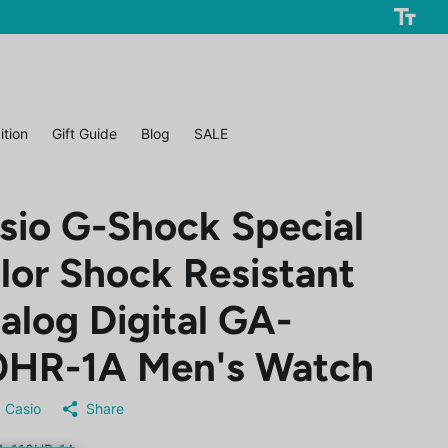
ition
Gift Guide
Blog
SALE
sio G-Shock Special
lor Shock Resistant
alog Digital GA-
0HR-1A Men's Watch
Casio
Share