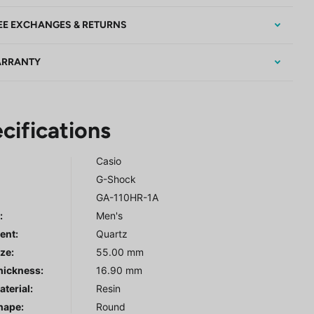
EE EXCHANGES & RETURNS
RRANTY
cifications
Casio
G-Shock
GA-110HR-1A
r
:
Men's
ent:
Quartz
ze:
55.00 mm
hickness:
16.90 mm
terial:
Resin
hape:
Round