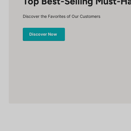
Top Best-Selling Must-H
Discover the Favorites of Our Customers
Discover Now