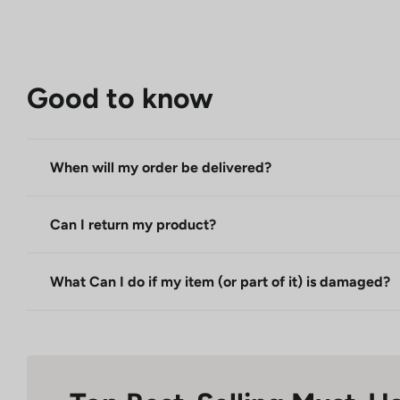
Good to know
When will my order be delivered?
Can I return my product?
What Can I do if my item (or part of it) is damaged?