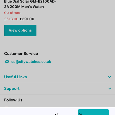
Blue Dial Solar GM-B2100AD-
2A 200M Men's Watch
Out of stock
£513.00
£391.00
View options
Customer Service
cs@citywatches.co.uk
Useful Links
Support
Follow Us