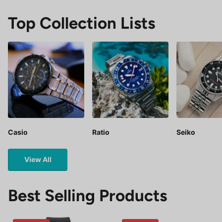
Top Collection Lists
Casio
Ratio
Seiko
View All
Best Selling Products