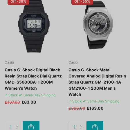
Off -39%
Off -55%
Casio
Casio
Casio G-Shock Digital Black
Casio G-Shock Metal
Resin Strap Black Dial Quartz
Covered Analog Digital Resin
GMD-S5600BA-1 200M
Strap Quartz GM-2100-1A
Women's Watch
GM2100-1 200M Men's
Watch
In Stock
Same Day Shipping
In Stock
Same Day Shipping
£137.00
£83.00
£366.00
£163.00