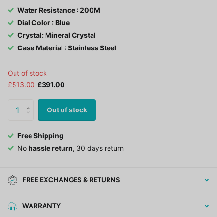
Water Resistance : 200M
Dial Color : Blue
Crystal: Mineral Crystal
Case Material : Stainless Steel
Out of stock
£513.00
£391.00
Out of stock
Free Shipping
No
hassle return
, 30 days return
FREE EXCHANGES & RETURNS
WARRANTY