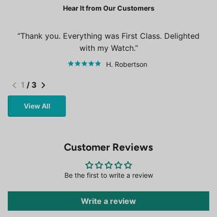
Hear It from Our Customers
Thank you. Everything was First Class. Delighted
with my Watch.
H. Robertson
1
/
3
View All
Customer Reviews
Be the first to write a review
Write a review