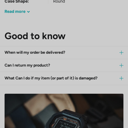
Case Shape:
Round
Read
more
Good to know
When will my order be delivered?
Can I return my product?
What Can I do if my item (or part of it) is damaged?