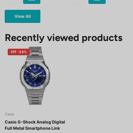
View All
Recently viewed products
Off -24%
Casio
Casio G-Shock Analog Digital
Full Metal Smartphone Link