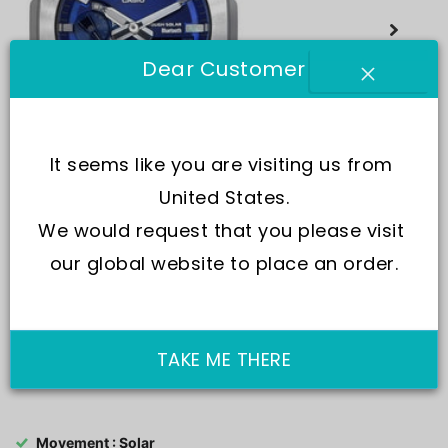
Dear Customer
It seems like you are visiting us from 
United States.
We would request that you please visit 
our global website to place an order.
TAKE ME THERE
SKU:
GM-B2100AD-2A
Movement : Solar