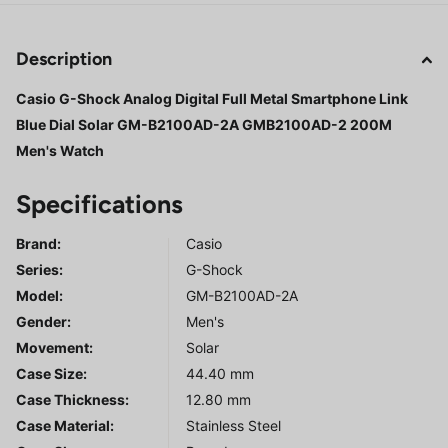
Description
Casio G-Shock Analog Digital Full Metal Smartphone Link
Blue Dial Solar GM-B2100AD-2A GMB2100AD-2 200M
Men's Watch
Specifications
Brand:
Casio
Series
:
G-Shock
Model
:
GM-B2100AD-2A
Gender
:
Men's
Movement:
Solar
Case Size:
44.40 mm
Case Thickness:
12.80 mm
Case Material:
Stainless Steel