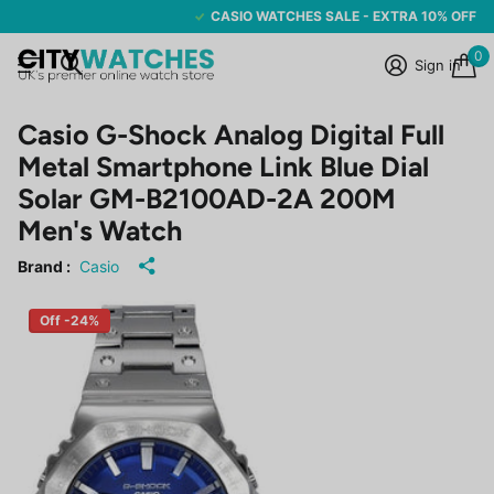
CASIO WATCHES SALE - EXTRA 10% OFF
0
Sign in
Casio G-Shock Analog Digital Full
Metal Smartphone Link Blue Dial
Solar GM-B2100AD-2A 200M
Men's Watch
Brand :
Casio
Off -24%