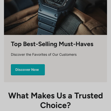
Top Best-Selling Must-Haves
Discover the Favorites of Our Customers
Discover Now
What Makes Us a Trusted
Choice?