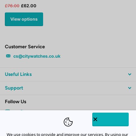
£76.00
£62.00
View options
Customer Service
cs@citywatches.co.uk
Useful Links
Support
Follow Us
Subscribe to our emails
We use cookies to provide and improve our services. By using our