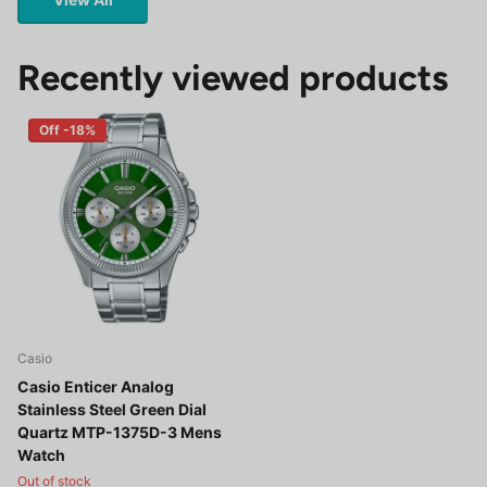
Recently viewed products
Off -18%
Casio
Casio Enticer Analog
Stainless Steel Green Dial
Quartz MTP-1375D-3 Mens
Watch
Out of stock