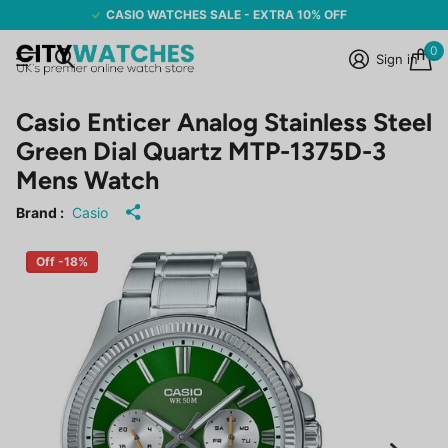
CASIO WATCHES SALE - EXTRA 10% OFF
0
Sign in
Casio Enticer Analog Stainless Steel
Green Dial Quartz MTP-1375D-3
Mens Watch
Brand :
Casio
Off -18%