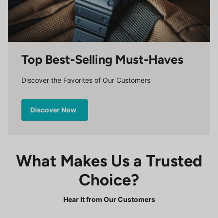
Top Best-Selling Must-Haves
Discover the Favorites of Our Customers
Discover Now
What Makes Us a Trusted
Choice?
Hear It from Our Customers