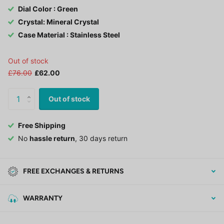
Dial Color : Green
Crystal: Mineral Crystal
Case Material : Stainless Steel
Out of stock
£76.00
£62.00
Out of stock
Free Shipping
No
hassle return
, 30 days return
FREE EXCHANGES & RETURNS
WARRANTY