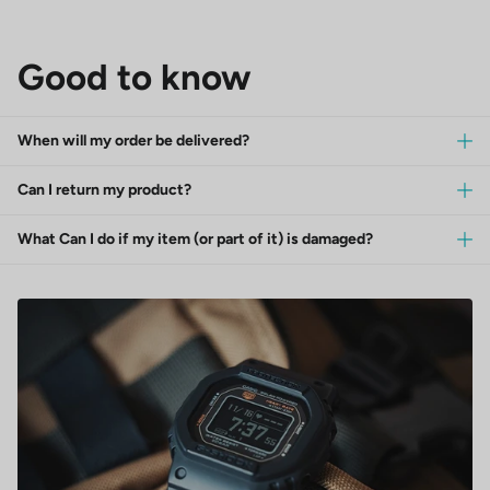
Good to know
When will my order be delivered?
Can I return my product?
What Can I do if my item (or part of it) is damaged?