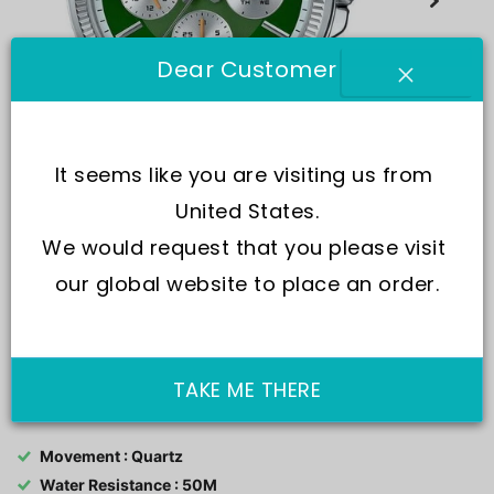
Dear Customer
It seems like you are visiting us from 
United States.
We would request that you please visit 
our global website to place an order.
SKU:
MTP-1375D-3
TAKE ME THERE
Movement : Quartz
Water Resistance : 50M