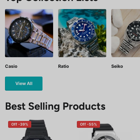
Casio
Ratio
Seiko
View All
Best Selling Products
Off -39%
Off -55%