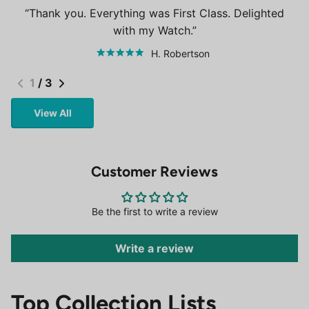
Thank you. Everything was First Class. Delighted
with my Watch.
H. Robertson
1
/
3
View All
Customer Reviews
Be the first to write a review
Write a review
Top Collection Lists