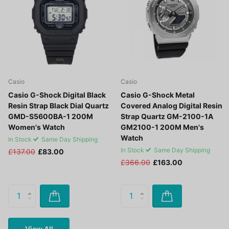
Casio
Casio
Casio G-Shock Digital Black
Casio G-Shock Metal
Resin Strap Black Dial Quartz
Covered Analog Digital Resin
GMD-S5600BA-1 200M
Strap Quartz GM-2100-1A
Women's Watch
GM2100-1 200M Men's
Watch
In Stock
Same Day Shipping
In Stock
Same Day Shipping
£137.00
£83.00
£366.00
£163.00
View All