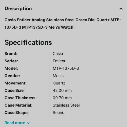
Description
Casio Enticer Analog Stainless Steel Green Dial Quartz MTP-
1375D-3 MTP1375D-3 Men's Watch
Specifications
Brand:
Casio
Series
:
Enticer
Model
:
MTP-1375D-3
Gender
:
Men's
Movement:
Quartz
Case Size:
42.00 mm
Case Thickness:
09.70 mm
Case Material:
Stainless Steel
Case Shape:
Round
Read
more