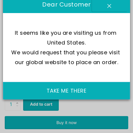
Dear Customer
It seems like you are visiting us from 
United States.
We would request that you please visit 
our global website to place an order.
SKU:
LS8
In Stock
Same Day Shipping
£55.00
£27.00
TAKE ME THERE
Add to cart
Buy it now