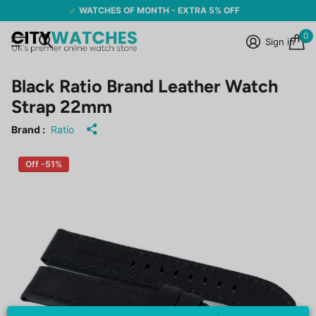
WATCHES OF MONTH - EXTRA 5% OFF
0
Sign in
Black Ratio Brand Leather Watch
Strap 22mm
Brand :
Ratio
Off -51%