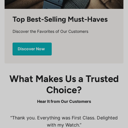
Top Best-Selling Must-Haves
Discover the Favorites of Our Customers
Discover Now
What Makes Us a Trusted
Choice?
Hear It from Our Customers
Thank you. Everything was First Class. Delighted
with my Watch.