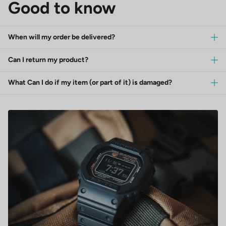
Good to know
When will my order be delivered?
Can I return my product?
What Can I do if my item (or part of it) is damaged?