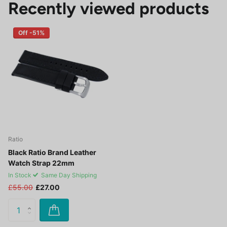
Recently viewed products
Off -51%
Ratio
Black Ratio Brand Leather
Watch Strap 22mm
In Stock
Same Day Shipping
£55.00
£27.00