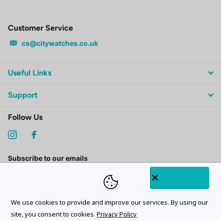
Customer Service
cs@citywatches.co.uk
Useful Links
Support
Follow Us
Subscribe to our emails
We use cookies to provide and improve our services. By using our
site, you consent to cookies.
Privacy Policy
©
2026
CityWatches.co.uk