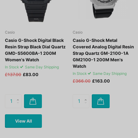
Casio
Casio
Casio G-Shock Digital Black
Casio G-Shock Metal
Resin Strap Black Dial Quartz
Covered Analog Digital Resin
GMD-S5600BA-1 200M
Strap Quartz GM-2100-1A
Women's Watch
GM2100-1 200M Men's
Watch
In Stock
Same Day Shipping
In Stock
Same Day Shipping
£137.00
£83.00
£366.00
£163.00
View All