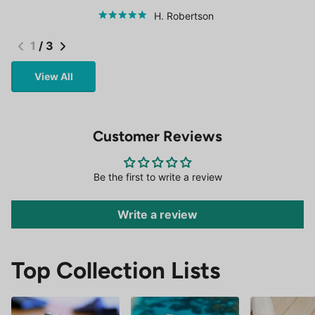
H. Robertson
1
/
3
View All
Customer Reviews
Be the first to write a review
Write a review
Top Collection Lists