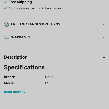
Free Shipping
No
hassle return
, 30 days return
FREE EXCHANGES & RETURNS
WARRANTY
Description
Specifications
Brand:
Ratio
Model
:
LS8
Read
more