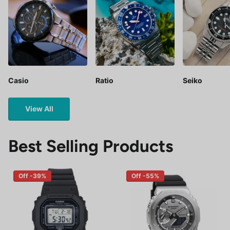
Casio
Ratio
Seiko
View All
Best Selling Products
Off -39%
Off -55%