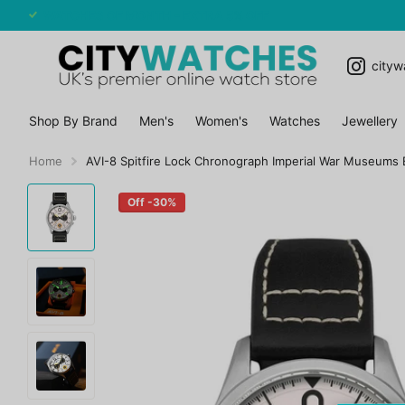
WATCHES OF MONTH - EXTRA 5% OFF
cityw
Shop By Brand
Men's
Women's
Watches
Jewellery
Home
AVI-8 Spitfire Lock Chronograph Imperial War Museums 
Off -30%