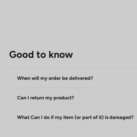
Good to know
When will my order be delivered?
Can I return my product?
What Can I do if my item (or part of it) is damaged?