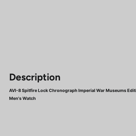
Description
AVI-8 Spitfire Lock Chronograph Imperial War Museums Edi
Men's Watch