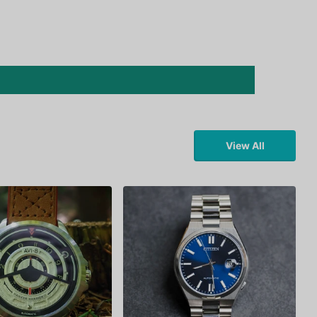
View All