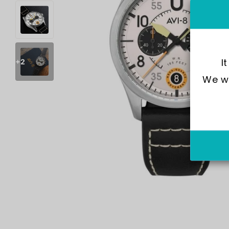
I
+2
We wo