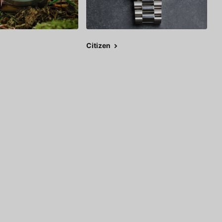
Citizen