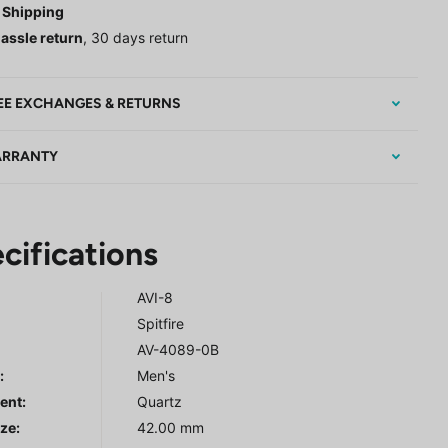
 Shipping
assle return
, 30 days return
EE EXCHANGES & RETURNS
RRANTY
cifications
AVI-8
Spitfire
AV-4089-0B
r
:
Men's
ent:
Quartz
ze:
42.00 mm