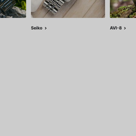
Seiko
AVI-8