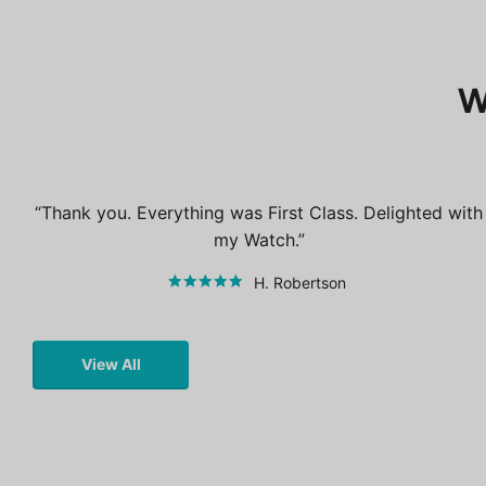
W
Thank you. Everything was First Class. Delighted with
my Watch.
H. Robertson
View All