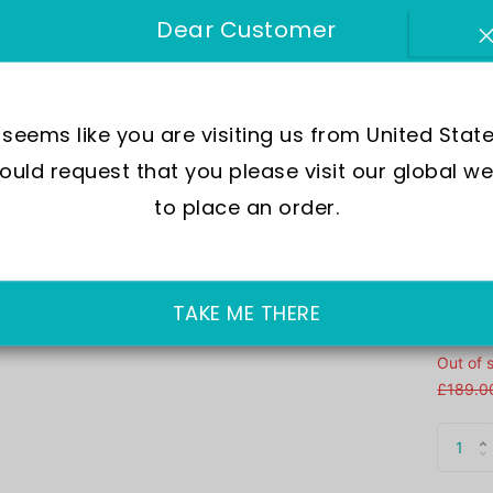
Me
Dear Customer
Brand :
SKU:
AV
t seems like you are visiting us from United State
uld request that you please visit our global we
Move
to place an order.
Wate
Dial
Crys
Case
TAKE ME THERE
Out of 
£189.0