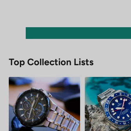
Top Collection Lists