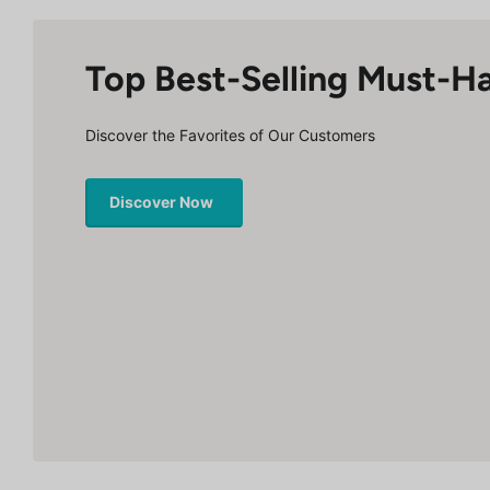
Top Best-Selling Must-H
Discover the Favorites of Our Customers
Discover Now