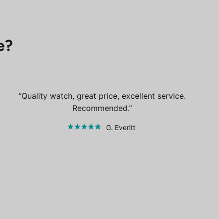
e?
Quality watch, great price, excellent service.
Recommended.
G. Everitt