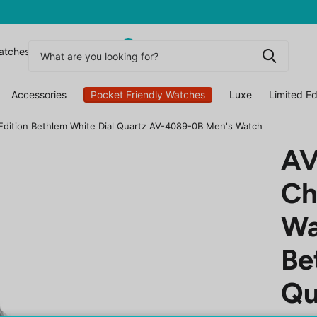
0
atchesuk
Accessories
Pocket Friendly Watches
Luxe
Limited Ed
Edition Bethlem White Dial Quartz AV-4089-0B Men's Watch
AV
Ch
Wa
Be
Qu