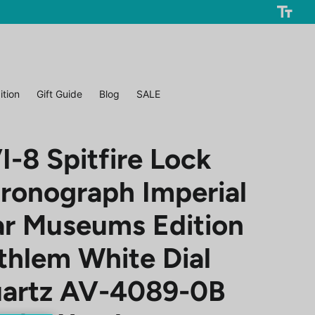
ition
Gift Guide
Blog
SALE
I-8 Spitfire Lock
ronograph Imperial
r Museums Edition
thlem White Dial
artz AV-4089-0B