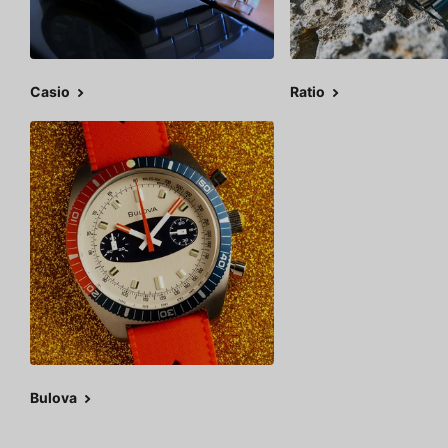
Casio
Ratio
Bulova