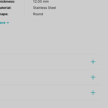
hickness:
12.00 mm
terial:
Stainless Steel
hape:
Round
ore