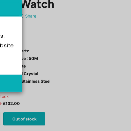
n's Watch
AVI-8
Share
-4089-0B
s.
bsite 
ment : Quartz
r Resistance : 50M
 Color : White
tal: Mineral Crystal
 Material : Stainless Steel
stock
0
£132.00
Out of stock