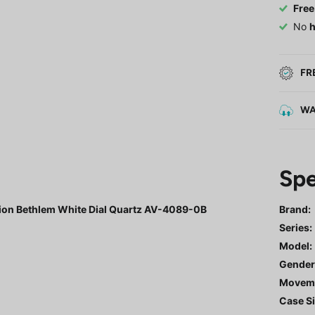
Free
No
h
FR
WA
Spe
tion Bethlem White Dial Quartz AV-4089-0B
Brand:
Series
:
Model
:
Gende
Movem
Case Si