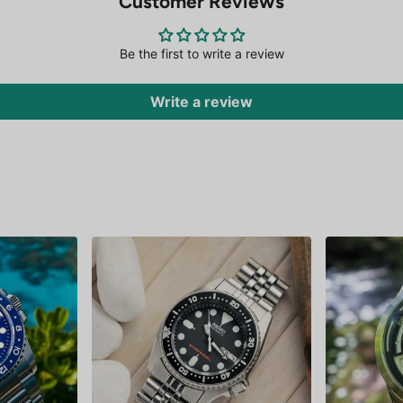
Customer Reviews
Be the first to write a review
Write a review