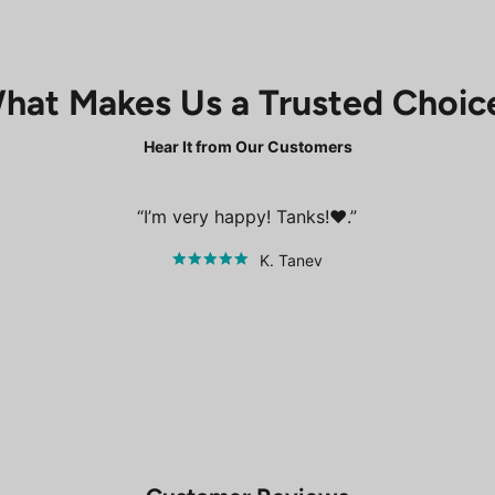
hat Makes Us a Trusted Choic
Hear It from Our Customers
I’m very happy! Tanks!❤️.
K. Tanev