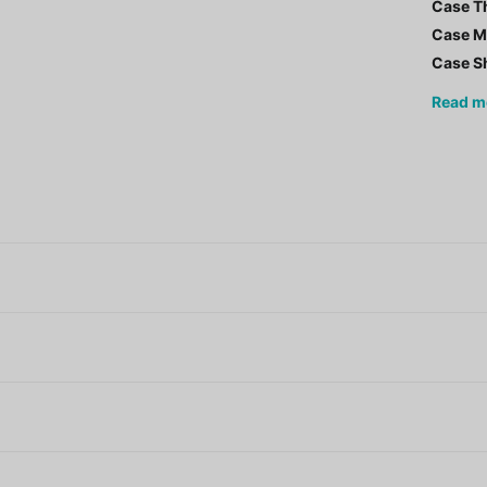
Case T
Case Ma
Case S
Read
m