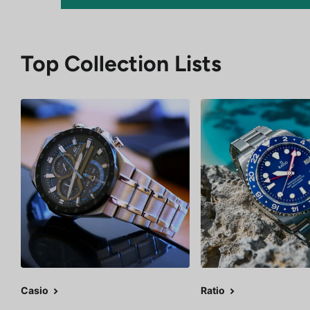
Top Collection Lists
Casio
Ratio