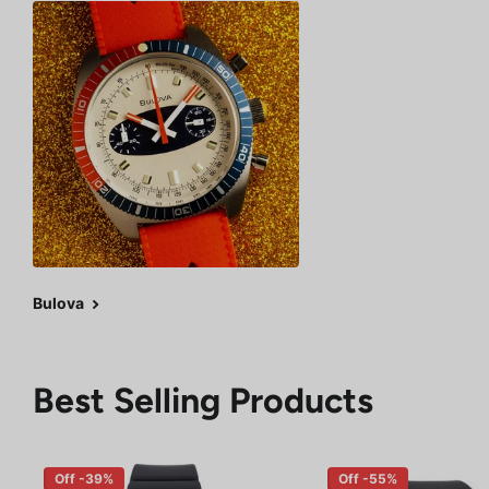
Bulova
Best Selling Products
Off -39%
Off -55%