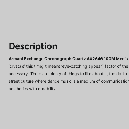
Description
Armani Exchange Chronograph Quartz AX2646 100M Men's
‘crystals’ this time; it means ‘eye-catching appeal’) factor of t
accessory. There are plenty of things to like about it, the dark r
street culture where dance music is a medium of communicatio
aesthetics with durability.