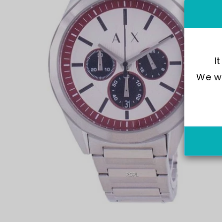
I
We wo