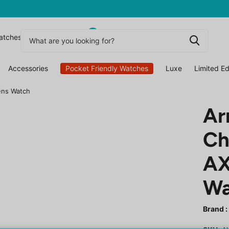
0
atchesuk
Accessories
Pocket Friendly Watches
Luxe
Limited Ed
ens Watch
Ar
Ch
AX
Wa
Brand :