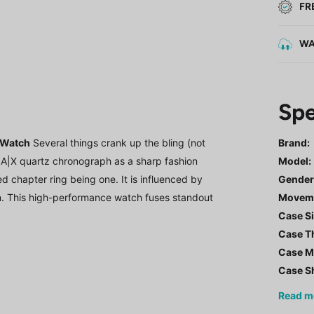
FR
WA
Spe
 Watch
Several things crank up the bling (not
Brand:
he A|X quartz chronograph as a sharp fashion
Model
:
ed chapter ring being one. It is influenced by
Gende
n. This high-performance watch fuses standout
Movem
Case Si
Case T
Case Ma
Case S
Read
m