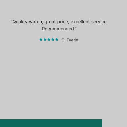
Quality watch, great price, excellent service.
Recommended.
G. Everitt