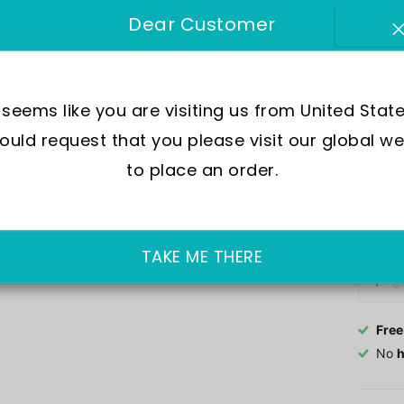
SKU:
A
Dear Customer
Move
Wate
t seems like you are visiting us from United State
Dial
uld request that you please visit our global we
Crys
Case
to place an order.
Out of 
£188.0
TAKE ME THERE
Free
No
h