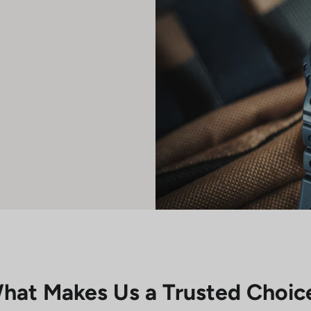
hat Makes Us a Trusted Choic