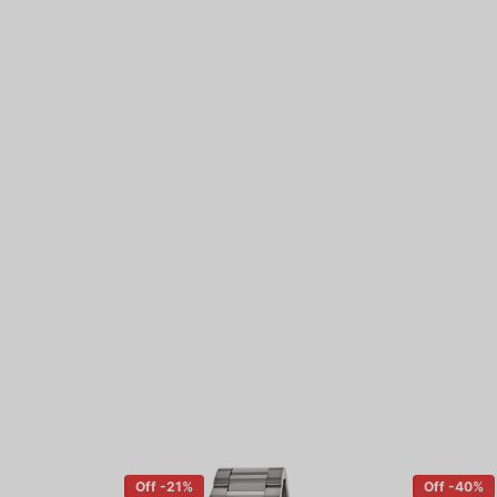
Off -21%
Off -40%