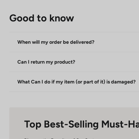
Good to know
When will my order be delivered?
Can I return my product?
What Can I do if my item (or part of it) is damaged?
Top Best-Selling Must-H