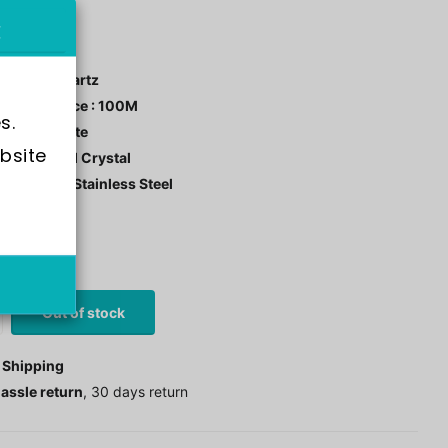
X2646
ment : Quartz
r Resistance : 100M
s.
 Color : White
bsite 
tal: Mineral Crystal
 Material : Stainless Steel
stock
0
£97.00
Out of stock
 Shipping
assle return
, 30 days return