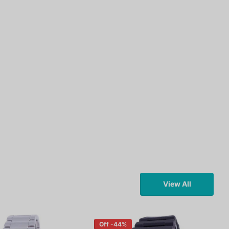
View All
Off -44%