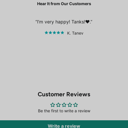
Hear It from Our Customers
I’m very happy! Tanks!❤️.
K. Tanev
Customer Reviews
Be the first to write a review
Write a review