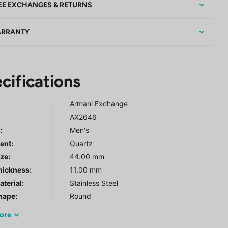
EE EXCHANGES & RETURNS
RRANTY
cifications
Armani Exchange
AX2646
r
:
Men's
ent:
Quartz
ze:
44.00 mm
hickness:
11.00 mm
terial:
Stainless Steel
hape:
Round
ore