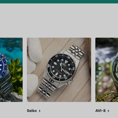
Seiko
AVI-8