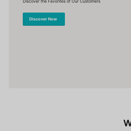
Discover the Favorites of Our Customers
Discover Now
W