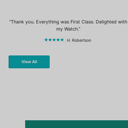
Thank you. Everything was First Class. Delighted with
my Watch.
H. Robertson
View All