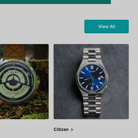
View All
Citizen