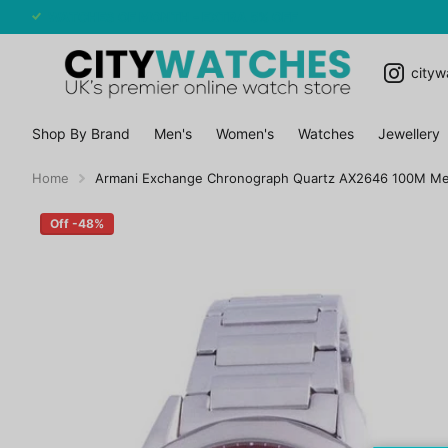
WATCHES OF MONTH - EXTRA 5% OFF
cityw
Shop By Brand
Men's
Women's
Watches
Jewellery
Home
Armani Exchange Chronograph Quartz AX2646 100M M
Off -48%