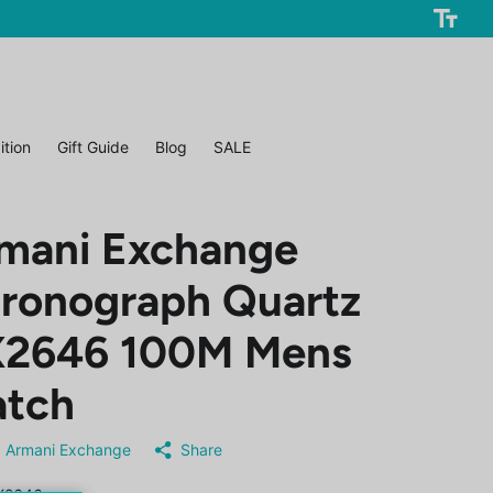
ition
Gift Guide
Blog
SALE
mani Exchange
ronograph Quartz
2646 100M Mens
tch
Armani Exchange
Share