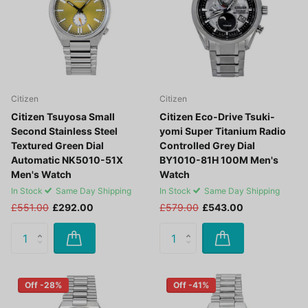
Citizen
Citizen
Citizen Tsuyosa Small
Citizen Eco-Drive Tsuki-
Second Stainless Steel
yomi Super Titanium Radio
Textured Green Dial
Controlled Grey Dial
Automatic NK5010-51X
BY1010-81H 100M Men's
Men's Watch
Watch
In Stock
Same Day Shipping
In Stock
Same Day Shipping
£551.00
£292.00
£579.00
£543.00
Off -28%
Off -41%