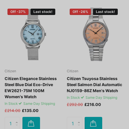
Off -37%
Last stock!
Off -26%
Last stock!
Citizen
Citizen
Citizen Elegance Stainless
Citizen Tsuyosa Stainless
Steel Blue Dial Eco-Drive
Steel Salmon Dial Automatic
EW2621-75M 100M
NJ0159-86Z Men's Watch
Women's Watch
In Stock
Same Day Shipping
In Stock
Same Day Shipping
£292.00
£216.00
£214.00
£135.00