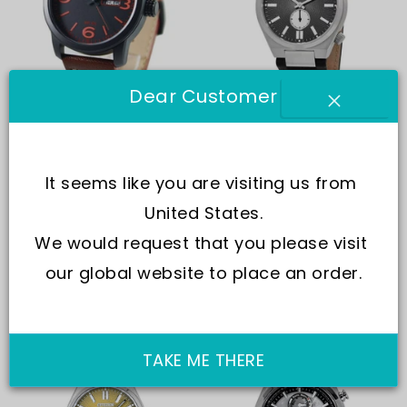
Dear Customer
Citizen
Citizen
Citizen Eco-Drive BM8475-
Citizen Tsuyosa Small
26E Men's Watch
Second Leather Strap Grey
It seems like you are visiting us from 
Dial Automatic NK5010-01H
In Stock
Same Day Shipping
Men's Watch
United States.
£227.00
£153.00
In Stock
Same Day Shipping
We would request that you please visit 
£509.00
£296.00
our global website to place an order.
Off -47%
Off -6%
Last stock!
TAKE ME THERE