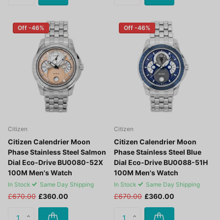
Off -46%
Off -46%
Citizen
Citizen
Citizen Calendrier Moon
Citizen Calendrier Moon
Phase Stainless Steel Salmon
Phase Stainless Steel Blue
Dial Eco-Drive BU0080-52X
Dial Eco-Drive BU0088-51H
100M Men's Watch
100M Men's Watch
In Stock
Same Day Shipping
In Stock
Same Day Shipping
£670.00
£360.00
£670.00
£360.00