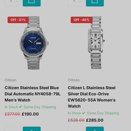
Off -31%
Off -46%
Citizen
Citizen
Citizen Stainless Steel Blue
Citizen L Stainless Steel
Dial Automatic NY4058-79L
Silver Dial Eco-Drive
Men's Watch
EW5620-55A Women's
Watch
In Stock
Same Day Shipping
In Stock
Same Day Shipping
£277.00
£190.00
£528.00
£285.00