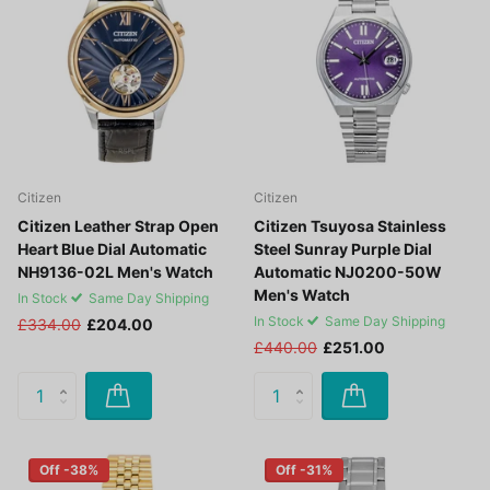
Citizen
Citizen
Citizen Leather Strap Open
Citizen Tsuyosa Stainless
Heart Blue Dial Automatic
Steel Sunray Purple Dial
NH9136-02L Men's Watch
Automatic NJ0200-50W
Men's Watch
In Stock
Same Day Shipping
In Stock
Same Day Shipping
£334.00
£204.00
£440.00
£251.00
Off -38%
Off -31%