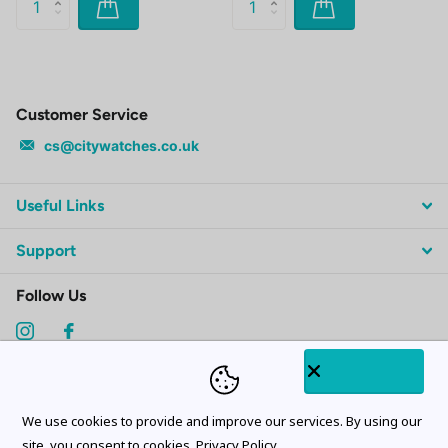
Customer Service
cs@citywatches.co.uk
Useful Links
Support
Follow Us
Subscribe to our emails
We use cookies to provide and improve our services. By using our
site, you consent to cookies.
Privacy Policy