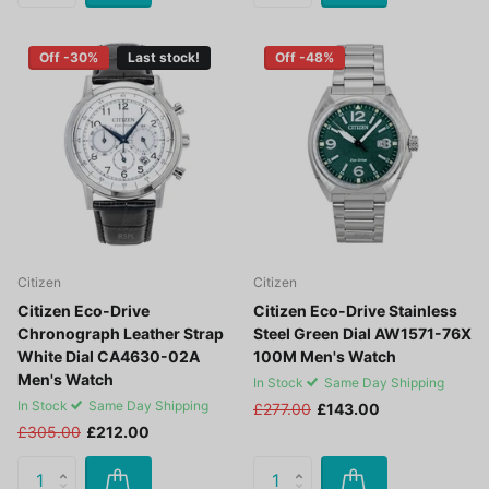
Off -30%
Last stock!
Off -48%
Citizen
Citizen
Citizen Eco-Drive
Citizen Eco-Drive Stainless
Chronograph Leather Strap
Steel Green Dial AW1571-76X
White Dial CA4630-02A
100M Men's Watch
Men's Watch
In Stock
Same Day Shipping
In Stock
Same Day Shipping
£277.00
£143.00
£305.00
£212.00