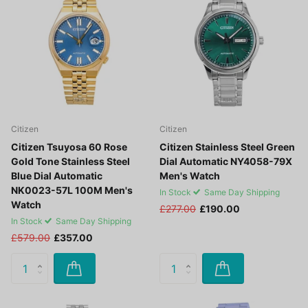
Citizen
Citizen
Citizen Tsuyosa 60 Rose
Citizen Stainless Steel Green
Gold Tone Stainless Steel
Dial Automatic NY4058-79X
Blue Dial Automatic
Men's Watch
NK0023-57L 100M Men's
In Stock
Same Day Shipping
Watch
£277.00
£190.00
In Stock
Same Day Shipping
£579.00
£357.00