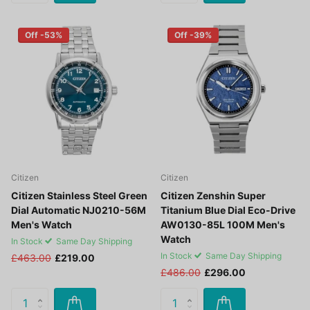
Off -53%
Off -39%
Citizen
Citizen
Citizen Stainless Steel Green
Citizen Zenshin Super
Dial Automatic NJ0210-56M
Titanium Blue Dial Eco-Drive
Men's Watch
AW0130-85L 100M Men's
Watch
In Stock
Same Day Shipping
In Stock
Same Day Shipping
£463.00
£219.00
£486.00
£296.00