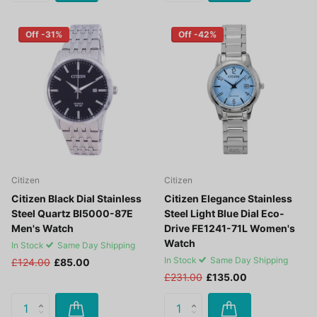
Off -31%
Off -42%
Citizen
Citizen
Citizen Black Dial Stainless
Citizen Elegance Stainless
Steel Quartz BI5000-87E
Steel Light Blue Dial Eco-
Men's Watch
Drive FE1241-71L Women's
Watch
In Stock
Same Day Shipping
In Stock
Same Day Shipping
£124.00
£85.00
£231.00
£135.00