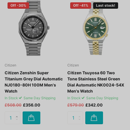
Off -30%
Off -41%
Last stock!
Citizen
Citizen
Citizen Zenshin Super
Citizen Tsuyosa 60 Two
Titanium Grey Dial Automatic
Tone Stainless Steel Green
NJ0180-80H 100M Men's
Dial Automatic NK0024-54X
Watch
Men's Watch
In Stock
Same Day Shipping
In Stock
Same Day Shipping
£508.00
£356.00
£579.00
£342.00