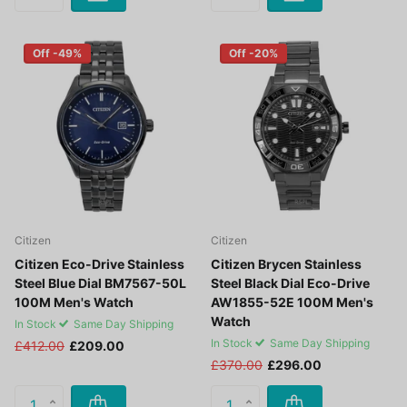
Off -49%
Off -20%
Citizen
Citizen
Citizen Eco-Drive Stainless
Citizen Brycen Stainless
Steel Blue Dial BM7567-50L
Steel Black Dial Eco-Drive
100M Men's Watch
AW1855-52E 100M Men's
Watch
In Stock
Same Day Shipping
In Stock
Same Day Shipping
£412.00
£209.00
£370.00
£296.00