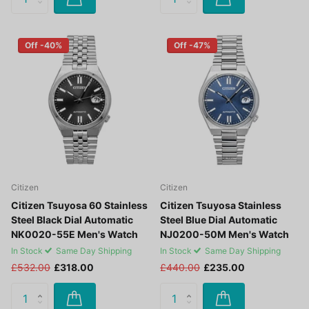
Off -40%
Off -47%
Citizen
Citizen
Citizen Tsuyosa 60 Stainless
Citizen Tsuyosa Stainless
Steel Black Dial Automatic
Steel Blue Dial Automatic
NK0020-55E Men's Watch
NJ0200-50M Men's Watch
In Stock
Same Day Shipping
In Stock
Same Day Shipping
£532.00
£318.00
£440.00
£235.00