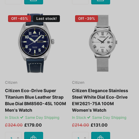
Off -45%
Last stock!
Off -39%
Citizen
Citizen
Citizen Eco-Drive Super
Citizen Elegance Stainless
Titanium Blue Leather Strap
Steel White Dial Eco-Drive
Blue Dial BM8560-45L 100M
EW2621-75A 100M
Men's Watch
Women's Watch
In Stock
Same Day Shipping
In Stock
Same Day Shipping
£324.00
£179.00
£214.00
£131.00