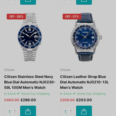
Off -38%
Off -31%
Citizen
Citizen
Citizen Stainless Steel Navy
Citizen Leather Strap Blue
Blue Dial Automatic NJ0230-
Dial Automatic NJ0210-13L
59L 100M Men's Watch
Men's Watch
In Stock
Same Day Shipping
In Stock
Same Day Shipping
£463.00
£286.00
£296.00
£203.00