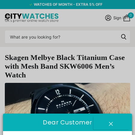
WATCHES OF MONTH - EXTRA 5% OFF
0
Sign in
Skagen Melbye Black Titanium Case
with Mesh Band SKW6006 Men’s
Watch
Dear Customer