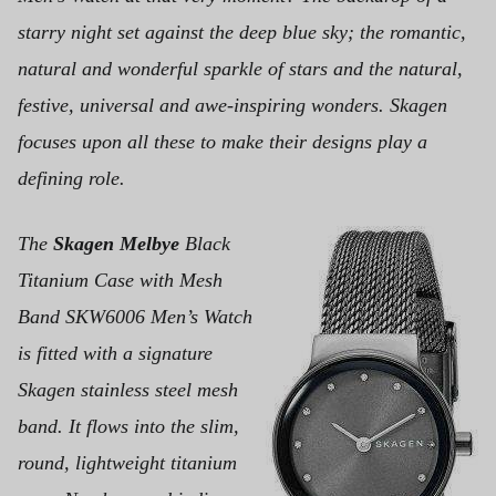
starry night set against the deep blue sky; the romantic,
natural and wonderful sparkle of stars and the natural,
festive, universal and awe-inspiring wonders. Skagen
focuses upon all these to make their designs play a
defining role.
The
Skagen Melbye
Black
Titanium Case with Mesh
Band SKW6006 Men’s Watch
is fitted with a signature
Skagen stainless steel mesh
band. It flows into the slim,
round, lightweight titanium