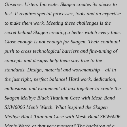
Observe. Listen. Innovate. Skagen creates its pieces to
last. It requires special processes, tools and an expertise
to make them work. Meeting these challenges is the
secret behind Skagen creating a better watch every time.
Close enough is not enough for Skagen. Their continual
push to cross technological barriers and fine-tuning of
concepts and designs help them stay true to the
standards. Design, material and workmanship – all in
the just right, perfect balance! Hard work, dedication,
enthusiasm and excitement all mix together to create the
Skagen Melbye Black Titanium Case with Mesh Band
SKW6006 Men’s Watch.
What inspired the Skagen
Melbye Black Titanium Case with Mesh Band SKW6006
Men’s Watch at that very moment? The backdrop of a