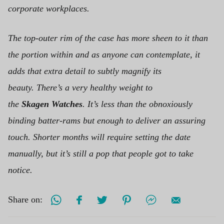
corporate workplaces.
The top-outer rim of the case has more sheen to it than
the portion within and as anyone can contemplate, it
adds that extra detail to subtly magnify its
beauty.
There’s a very healthy weight to
the
Skagen Watches
. It’s less than the obnoxiously
binding batter-rams but enough to deliver an assuring
touch. Shorter months will require setting the date
manually, but it’s still a pop that people got to take
notice.
Share on: