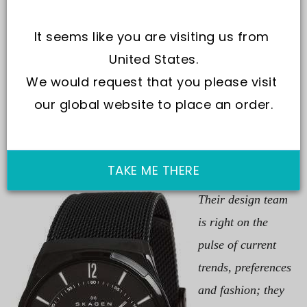
It seems like you are visiting us from 
United States.
We would request that you please visit 
kagen keeps up to the market’s pace for they know time
our global website to place an order.
never stands still for anyone. They are on a relentless
move towards the next destination along the innovation
highway.
At Skagen, none sits idle.
TAKE ME THERE
Their design team
is right on the
pulse of current
trends, preferences
and fashion; they