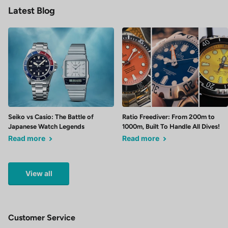
Latest Blog
Seiko vs Casio: The Battle of
Ratio Freediver: From 200m to
Japanese Watch Legends
1000m, Built To Handle All Dives!
Read more
Read more
View all
Customer Service