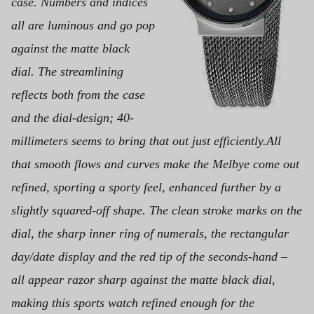
case. Numbers and indices
all are luminous and go pop
against the matte black
dial.
The streamlining
reflects both from the case
and the dial-design; 40-
millimeters seems to bring that out just efficiently.
All
that smooth flows and curves make the Melbye come out
refined, sporting a sporty feel, enhanced further by a
slightly squared-off shape. The clean stroke marks on the
dial, the sharp inner ring of numerals, the rectangular
day/date display and the red tip of the seconds-hand –
all appear razor sharp against the matte black dial,
making this
sports watch refined enough for the