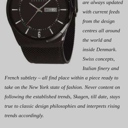
are always updated
with current feeds
from the design
centres all around
the world and
inside Denmark.
Swiss concepts,
Italian finery and
French subtlety – all find place within a piece ready to
take on the New York state of fashion. Never content on
following the established trends, Skagen, till date, stays
true to classic design philosophies and interprets rising
trends accordingly.