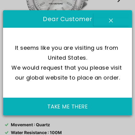
Dear Customer
It seems like you are visiting us from 
United States.
We would request that you please visit 
our global website to place an order.
SKU:
R3253161527-
TAKE ME THERE
Movement : Quartz
Water Resistance : 100M