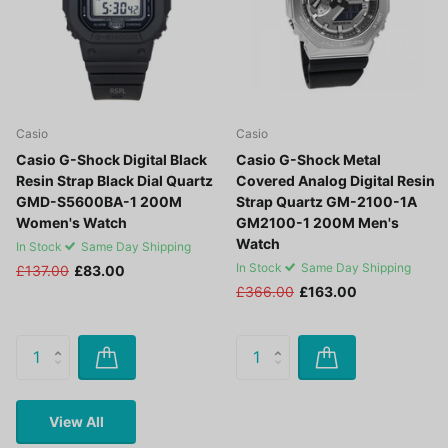
Casio
Casio
Casio G-Shock Digital Black
Casio G-Shock Metal
Resin Strap Black Dial Quartz
Covered Analog Digital Resin
GMD-S5600BA-1 200M
Strap Quartz GM-2100-1A
Women's Watch
GM2100-1 200M Men's
Watch
In Stock
Same Day Shipping
In Stock
Same Day Shipping
£137.00
£83.00
£366.00
£163.00
View All