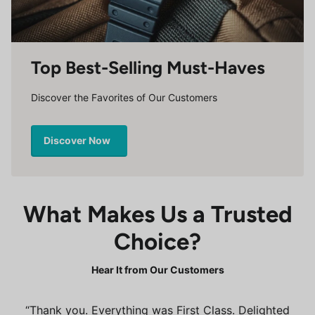
Top Best-Selling Must-Haves
Discover the Favorites of Our Customers
Discover Now
What Makes Us a Trusted
Choice?
Hear It from Our Customers
Thank you. Everything was First Class. Delighted