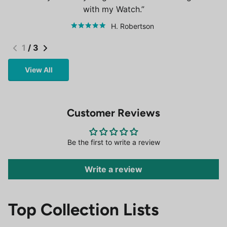
with my Watch.
H. Robertson
1
/
3
View All
Customer Reviews
Be the first to write a review
Write a review
Top Collection Lists