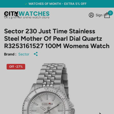
WATCHES OF MONTH - EXTRA 5% OFF
0
Sign in
Sector 230 Just Time Stainless
Steel Mother Of Pearl Dial Quartz
R3253161527 100M Womens Watch
Brand :
Sector
Off -27%