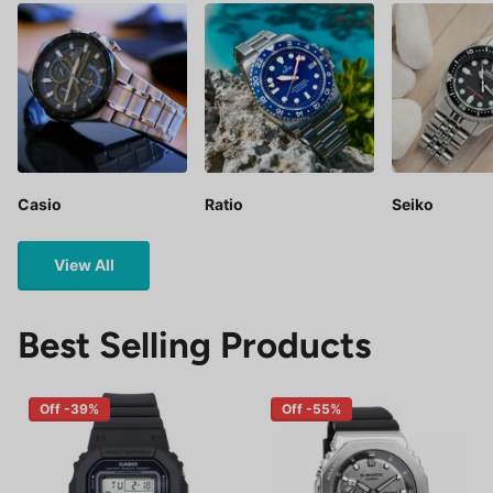
Casio
Ratio
Seiko
View All
Best Selling Products
Off -39%
Off -55%