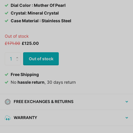
Dial Color : Mother Of Pearl
Crystal: Mineral Crystal
Case Material : Stainless Steel
Out of stock
£171.00
£125.00
Out of stock
Free Shipping
No
hassle return
, 30 days return
FREE EXCHANGES & RETURNS
WARRANTY