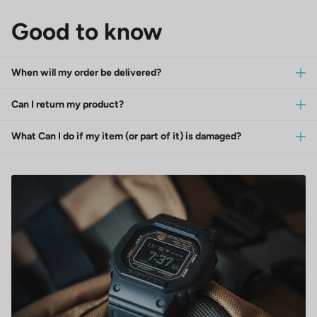
Good to know
When will my order be delivered?
Can I return my product?
What Can I do if my item (or part of it) is damaged?