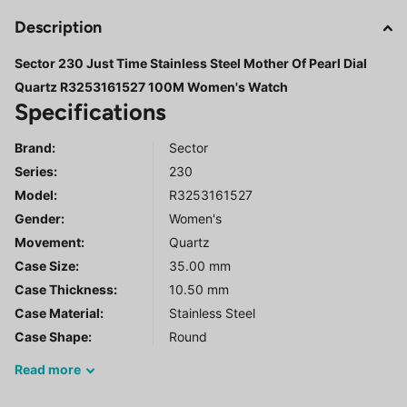
Description
Sector 230 Just Time Stainless Steel Mother Of Pearl Dial
Quartz R3253161527 100M Women's Watch
Specifications
Brand:
Sector
Series
:
230
Model
:
R3253161527
Gender
:
Women's
Movement:
Quartz
Case Size:
35.00 mm
Case Thickness:
10.50 mm
Case Material:
Stainless Steel
Case Shape:
Round
Read
more