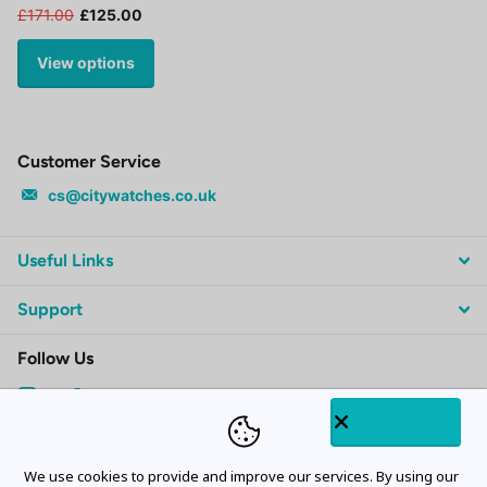
£171.00
£125.00
View options
Customer Service
cs@citywatches.co.uk
Useful Links
Support
Follow Us
Subscribe to our emails
We use cookies to provide and improve our services. By using our