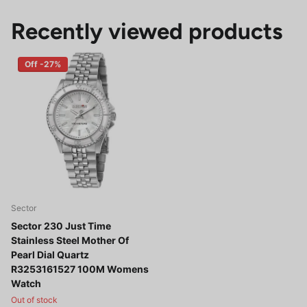
Recently viewed products
Off -27%
Sector
Sector 230 Just Time
Stainless Steel Mother Of
Pearl Dial Quartz
R3253161527 100M Womens
Watch
Out of stock